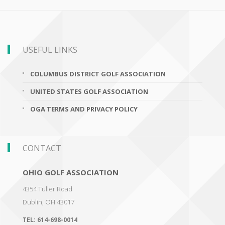
USEFUL LINKS
COLUMBUS DISTRICT GOLF ASSOCIATION
UNITED STATES GOLF ASSOCIATION
OGA TERMS AND PRIVACY POLICY
CONTACT
OHIO GOLF ASSOCIATION
4354 Tuller Road
Dublin
,
OH 43017
TEL:
614-698-0014