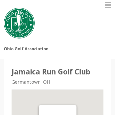
Ohio Golf Association
Jamaica Run Golf Club
Germantown, OH