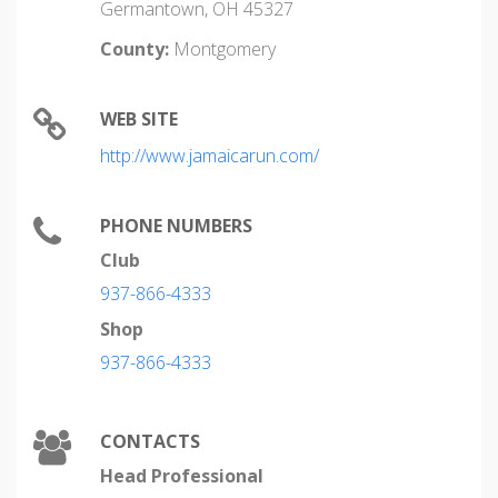
Germantown, OH 45327
County:
Montgomery
WEB SITE
http://www.jamaicarun.com/
PHONE NUMBERS
Club
937-866-4333
Shop
937-866-4333
CONTACTS
Head Professional