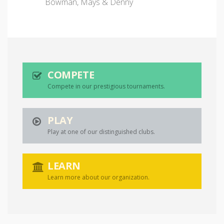
Bowman, Mays & Denny
COMPETE
Compete in our prestigious tournaments.
PLAY
Play at one of our distinguished clubs.
LEARN
Learn more about our organization.