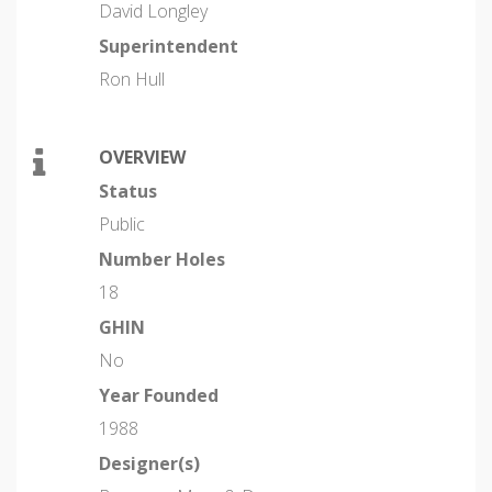
David Longley
Superintendent
Ron Hull
OVERVIEW
Status
Public
Number Holes
18
GHIN
No
Year Founded
1988
Designer(s)