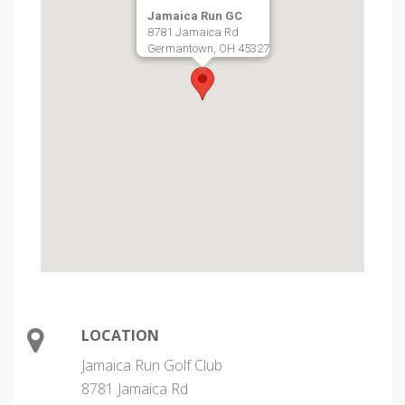
Jamaica Run GC
8781 Jamaica Rd
Germantown, OH 45327
LOCATION
Jamaica Run Golf Club
8781 Jamaica Rd