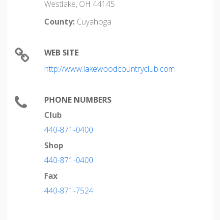
Westlake, OH 44145
County:
Cuyahoga
WEB SITE
http://www.lakewoodcountryclub.com
PHONE NUMBERS
Club
440-871-0400
Shop
440-871-0400
Fax
440-871-7524