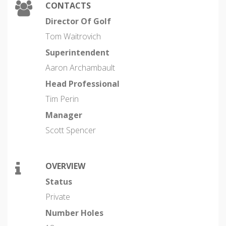
CONTACTS
Director Of Golf
Tom Waitrovich
Superintendent
Aaron Archambault
Head Professional
Tim Perin
Manager
Scott Spencer
OVERVIEW
Status
Private
Number Holes