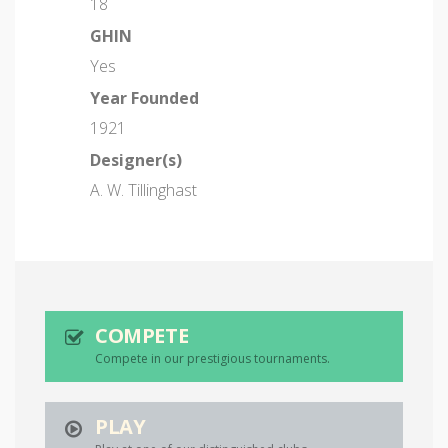
18
GHIN
Yes
Year Founded
1921
Designer(s)
A. W. Tillinghast
COMPETE
Compete in our prestigious tournaments.
PLAY