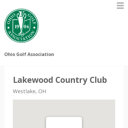
Ohio Golf Association
Lakewood Country Club
Westlake, OH