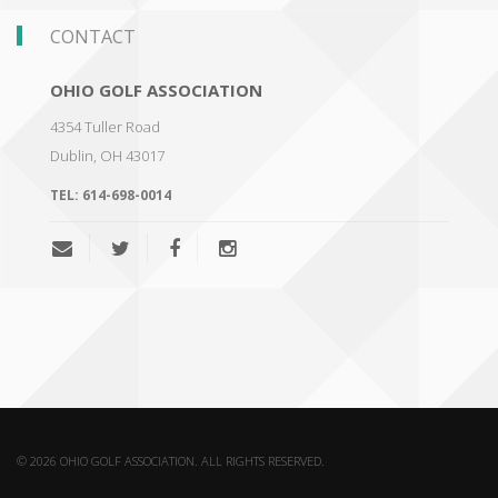
CONTACT
OHIO GOLF ASSOCIATION
4354 Tuller Road
Dublin
,
OH 43017
TEL:
614-698-0014
© 2026 OHIO GOLF ASSOCIATION. ALL RIGHTS RESERVED.