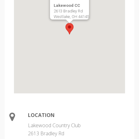
Lakewood CC
2613 Bradley Rd
Westlake, OH 44145
LOCATION
Lakewood Country Club
2613 Bradley Rd