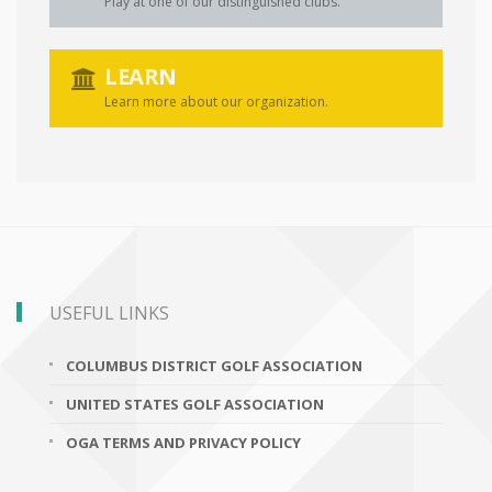
Play at one of our distinguished clubs.
LEARN
Learn more about our organization.
USEFUL LINKS
COLUMBUS DISTRICT GOLF ASSOCIATION
UNITED STATES GOLF ASSOCIATION
OGA TERMS AND PRIVACY POLICY