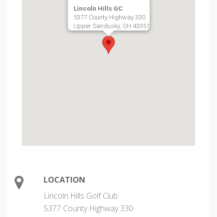
Lincoln Hills GC
5377 County Highway 330
Upper Sandusky, OH 43351
LOCATION
Lincoln Hills Golf Club
5377 County Highway 330