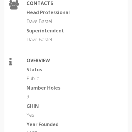
CONTACTS
Head Professional
Dave Bastel
Superintendent
Dave Bastel
OVERVIEW
Status
Public
Number Holes
9
GHIN
Yes
Year Founded