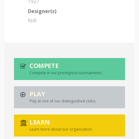
1927
Designer(s)
N/A
COMPETE
Compete in our prestigious tournaments.
PLAY
Play at one of our distinguished clubs.
LEARN
Learn more about our organization.