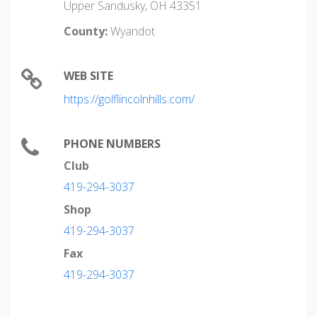
Upper Sandusky, OH 43351
County:
Wyandot
WEB SITE
https://golflincolnhills.com/
PHONE NUMBERS
Club
419-294-3037
Shop
419-294-3037
Fax
419-294-3037