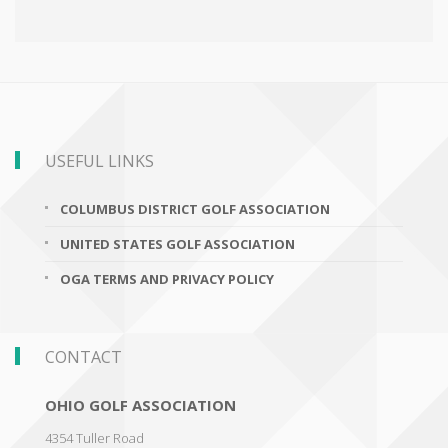
USEFUL LINKS
COLUMBUS DISTRICT GOLF ASSOCIATION
UNITED STATES GOLF ASSOCIATION
OGA TERMS AND PRIVACY POLICY
CONTACT
OHIO GOLF ASSOCIATION
4354 Tuller Road