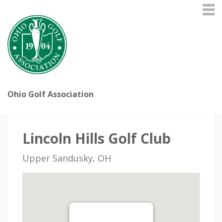
Ohio Golf Association
Lincoln Hills Golf Club
Upper Sandusky, OH