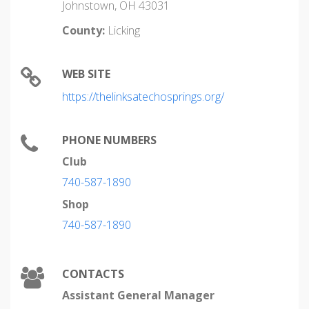
Johnstown, OH 43031
County:
Licking
WEB SITE
https://thelinksatechosprings.org/
PHONE NUMBERS
Club
740-587-1890
Shop
740-587-1890
CONTACTS
Assistant General Manager