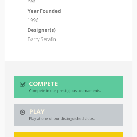
Yes
Year Founded
1996
Designer(s)
Barry Serafin
COMPETE
Compete in our prestigious tournaments.
PLAY
Play at one of our distinguished clubs.