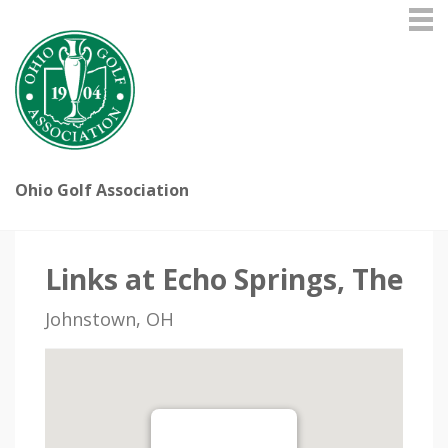
Ohio Golf Association
Links at Echo Springs, The
Johnstown, OH