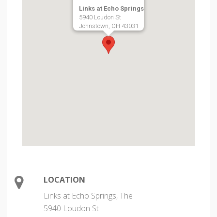
Links at Echo Springs
5940 Loudon St
Johnstown, OH 43031
LOCATION
Links at Echo Springs, The
5940 Loudon St