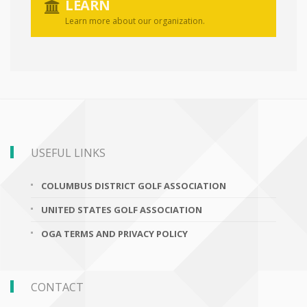
LEARN
Learn more about our organization.
USEFUL LINKS
COLUMBUS DISTRICT GOLF ASSOCIATION
UNITED STATES GOLF ASSOCIATION
OGA TERMS AND PRIVACY POLICY
CONTACT