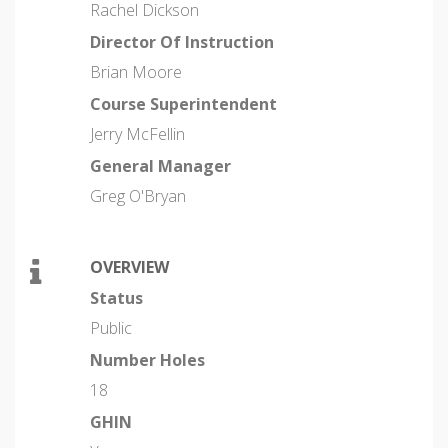
Rachel Dickson
Director Of Instruction
Brian Moore
Course Superintendent
Jerry McFellin
General Manager
Greg O'Bryan
OVERVIEW
Status
Public
Number Holes
18
GHIN