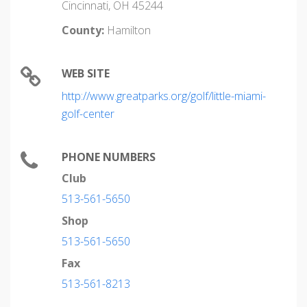
Cincinnati, OH 45244
County:
Hamilton
WEB SITE
http://www.greatparks.org/golf/little-miami-
golf-center
PHONE NUMBERS
Club
513-561-5650
Shop
513-561-5650
Fax
513-561-8213