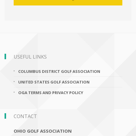
USEFUL LINKS
COLUMBUS DISTRICT GOLF ASSOCIATION
UNITED STATES GOLF ASSOCIATION
OGA TERMS AND PRIVACY POLICY
CONTACT
OHIO GOLF ASSOCIATION