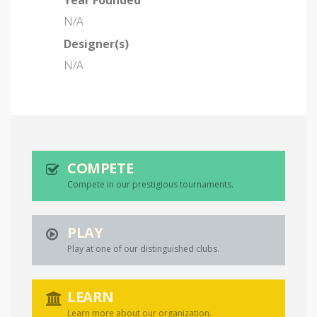
Year Founded
N/A
Designer(s)
N/A
COMPETE
Compete in our prestigious tournaments.
PLAY
Play at one of our distinguished clubs.
LEARN
Learn more about our organization.