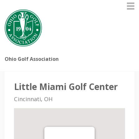
Ohio Golf Association
Little Miami Golf Center
Cincinnati, OH