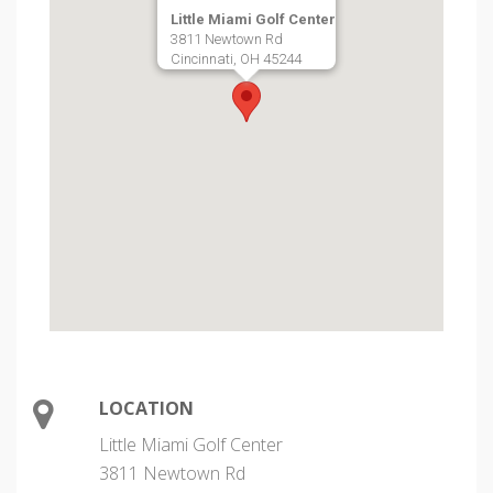
Little Miami Golf Center
3811 Newtown Rd
Cincinnati, OH 45244
LOCATION
Little Miami Golf Center
3811 Newtown Rd