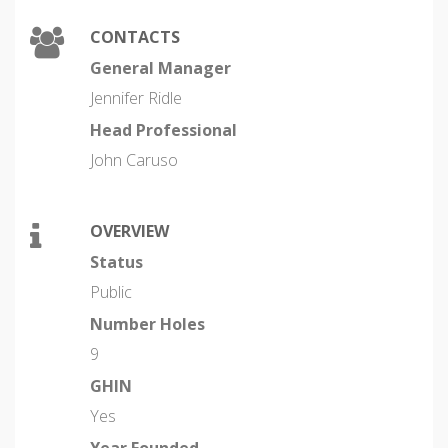
CONTACTS
General Manager
Jennifer Ridle
Head Professional
John Caruso
OVERVIEW
Status
Public
Number Holes
9
GHIN
Yes