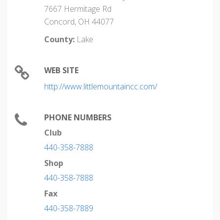
7667 Hermitage Rd
Concord, OH 44077
County:
Lake
WEB SITE
http://www.littlemountaincc.com/
PHONE NUMBERS
Club
440-358-7888
Shop
440-358-7888
Fax
440-358-7889