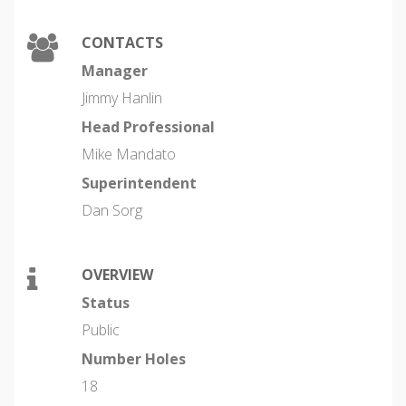
CONTACTS
Manager
Jimmy Hanlin
Head Professional
Mike Mandato
Superintendent
Dan Sorg
OVERVIEW
Status
Public
Number Holes
18