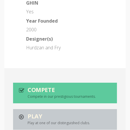
GHIN
Yes
Year Founded
2000
Designer(s)
Hurdzan and Fry
COMPETE
Compete in our prestigious tournaments.
PLAY
Play at one of our distinguished clubs.