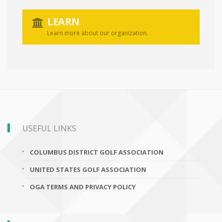
LEARN
Learn more about our organization.
USEFUL LINKS
COLUMBUS DISTRICT GOLF ASSOCIATION
UNITED STATES GOLF ASSOCIATION
OGA TERMS AND PRIVACY POLICY