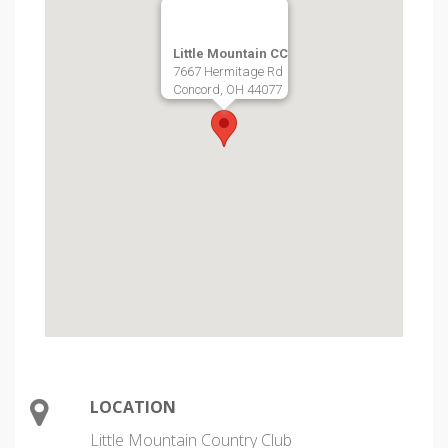
Little Mountain CC
7667 Hermitage Rd
Concord, OH 44077
LOCATION
Little Mountain Country Club