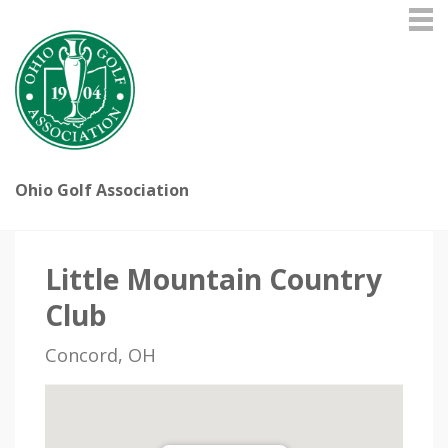
Ohio Golf Association
Little Mountain Country
Club
Concord, OH