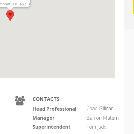
cinnati, OH 45213
CONTACTS
Chad Gilligan
Head Professional
Manager
Barron Matern
Superintendent
Tom Judd