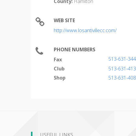
County:
Hamilton
WEB SITE
http://www.losantivillecc.com/
PHONE NUMBERS
513-631-34
Fax
Club
513-631-41
Shop
513-631-40
USEFUL LINKS