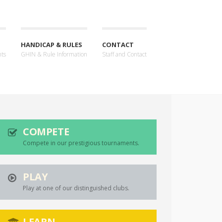
HANDICAP & RULES
CONTACT
nts
GHIN & Rule Information
Staff and Contact
COMPETE
Compete in our prestigious tournaments.
PLAY
Play at one of our distinguished clubs.
LEARN