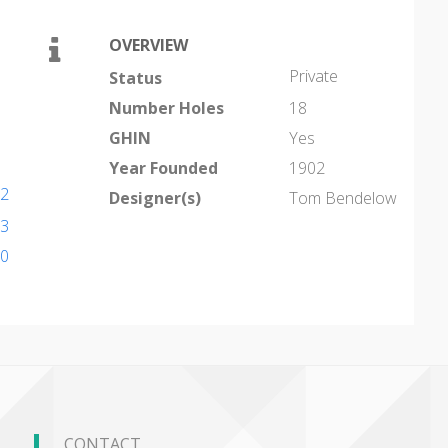
OVERVIEW
Private
Status
Number Holes
18
GHIN
Yes
Year Founded
1902
42
Designer(s)
Tom Bendelow
33
80
CONTACT