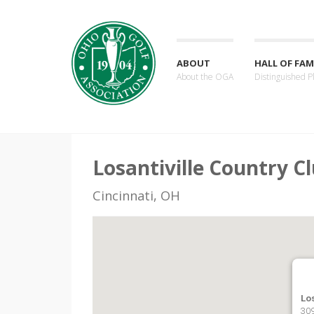
ABOUT
HALL OF FAM
About the OGA
Distinguished P
Losantiville Country C
Cincinnati, OH
Los
309