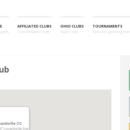
E
AFFILIATED CLUBS
OHIO CLUBS
TOURNAMENTS
layers
OGA Affiliated Clubs
State Clubs
Past and Upcoming Eve
lub
antiville CC
7 Losantiville Ave