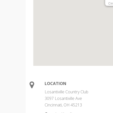
Cin
LOCATION
Losantiville Country Club
3097 Losantiville Ave
Cincinnati, OH 45213