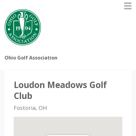
Ohio Golf Association
Loudon Meadows Golf
Club
Fostoria, OH