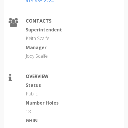
419-435-8780
CONTACTS
Superintendent
Keith Scaife
Manager
Jody Scaife
OVERVIEW
Status
Public
Number Holes
18
GHIN