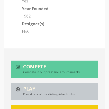
Yes
Year Founded
1962
Designer(s)
N/A
COMPETE
Compete in our prestigious tournaments.
PLAY
Play at one of our distinguished clubs.