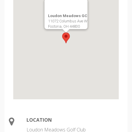
Loudon Meadows GC
11072 Columbus Ave W
Fostoria, OH 44830
LOCATION
Loudon Meadows Golf Club