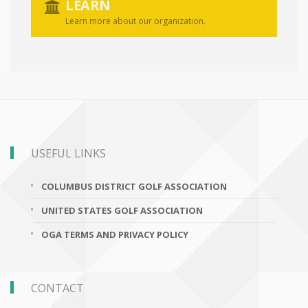
LEARN
Learn more about our organization.
USEFUL LINKS
COLUMBUS DISTRICT GOLF ASSOCIATION
UNITED STATES GOLF ASSOCIATION
OGA TERMS AND PRIVACY POLICY
CONTACT