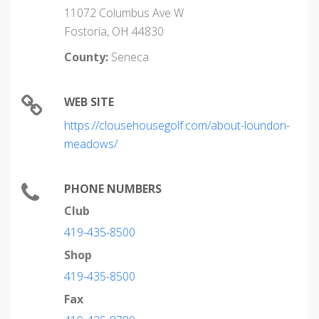
11072 Columbus Ave W
Fostoria, OH 44830
County:
Seneca
WEB SITE
https://clousehousegolf.com/about-loundon-
meadows/
PHONE NUMBERS
Club
419-435-8500
Shop
419-435-8500
Fax