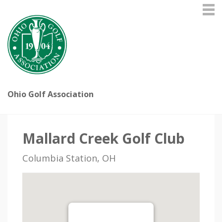
Ohio Golf Association
Mallard Creek Golf Club
Columbia Station, OH