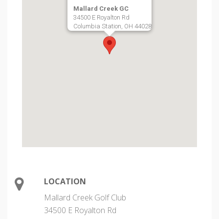
Mallard Creek GC
34500 E Royalton Rd
Columbia Station, OH 44028
LOCATION
Mallard Creek Golf Club
34500 E Royalton Rd