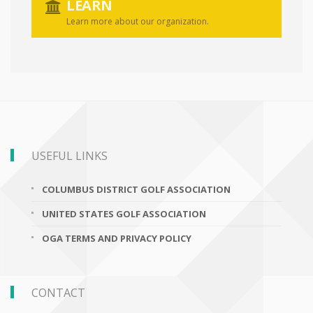
LEARN
Learn more about our organization.
USEFUL LINKS
COLUMBUS DISTRICT GOLF ASSOCIATION
UNITED STATES GOLF ASSOCIATION
OGA TERMS AND PRIVACY POLICY
CONTACT