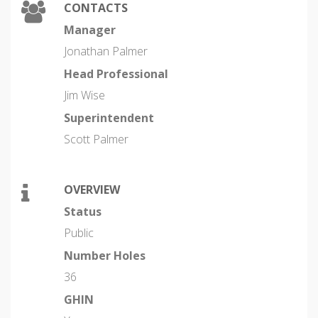
CONTACTS
Manager
Jonathan Palmer
Head Professional
Jim Wise
Superintendent
Scott Palmer
OVERVIEW
Status
Public
Number Holes
36
GHIN