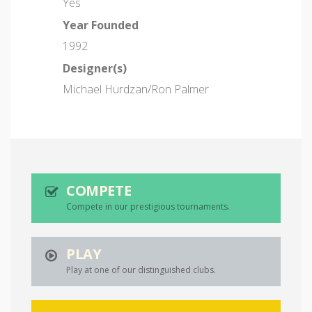
Yes
Year Founded
1992
Designer(s)
Michael Hurdzan/Ron Palmer
COMPETE
Compete in our prestigious tournaments.
PLAY
Play at one of our distinguished clubs.