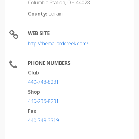
Columbia Station, OH 44028
County:
Lorain
WEB SITE
http://themallardcreek.com/
PHONE NUMBERS
Club
440-748-8231
Shop
440-236-8231
Fax
440-748-3319