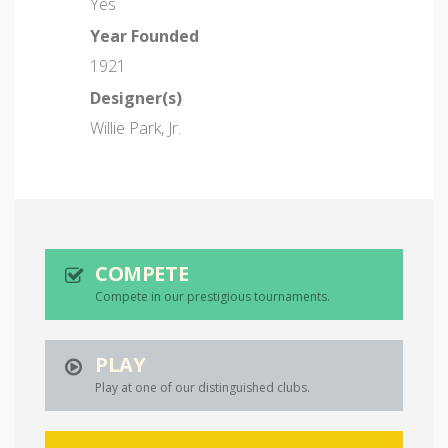
Yes
Year Founded
1921
Designer(s)
Willie Park, Jr.
COMPETE
Compete in our prestigious tournaments.
PLAY
Play at one of our distinguished clubs.