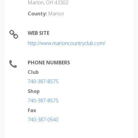
Marion, OH 43302
County:
Marion
WEB SITE
http://www.marioncountryclub.com/
PHONE NUMBERS
Club
740-387-8575
Shop
740-387-8575
Fax
740-387-0540