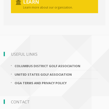
LEARN
Learn more about our organization.
USEFUL LINKS
COLUMBUS DISTRICT GOLF ASSOCIATION
UNITED STATES GOLF ASSOCIATION
OGA TERMS AND PRIVACY POLICY
CONTACT