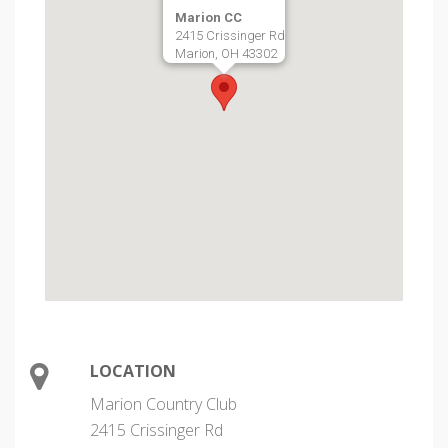
Marion CC
2415 Crissinger Rd
Marion, OH 43302
LOCATION
Marion Country Club
2415 Crissinger Rd