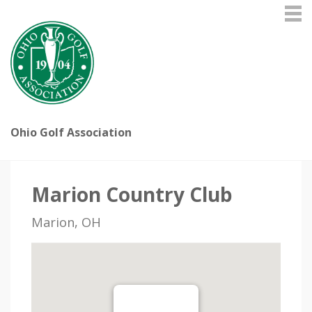
Ohio Golf Association
Marion Country Club
Marion, OH