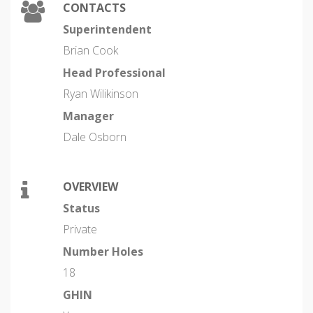
CONTACTS
Superintendent
Brian Cook
Head Professional
Ryan Wilikinson
Manager
Dale Osborn
OVERVIEW
Status
Private
Number Holes
18
GHIN