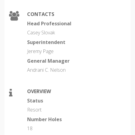
CONTACTS
Head Professional
Casey Slovak
Superintendent
Jeremy Page
General Manager
Andrani C. Nelson
OVERVIEW
Status
Resort
Number Holes
18