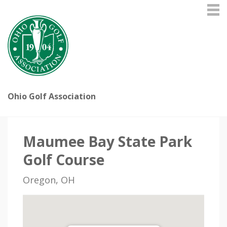
Ohio Golf Association
Maumee Bay State Park
Golf Course
Oregon, OH