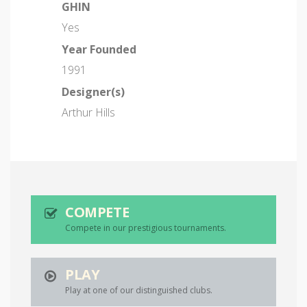
GHIN
Yes
Year Founded
1991
Designer(s)
Arthur Hills
COMPETE
Compete in our prestigious tournaments.
PLAY
Play at one of our distinguished clubs.