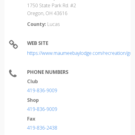
1750 State Park Rd. #2
Oregon, OH 43616
County:
Lucas
WEB SITE
https://www.maumeebaylodge.com/recreation/golf
PHONE NUMBERS
Club
419-836-9009
Shop
419-836-9009
Fax
419-836-2438