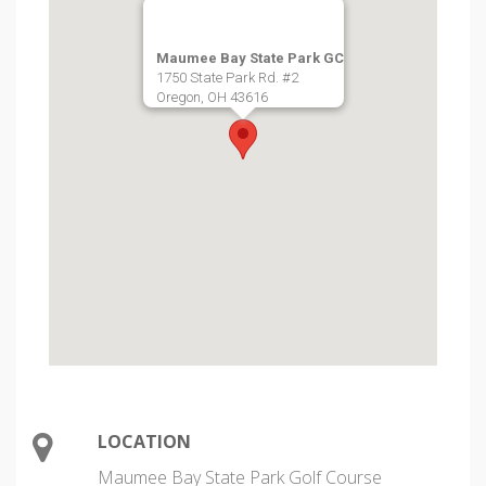
Maumee Bay State Park GC
1750 State Park Rd. #2
Oregon, OH 43616
LOCATION
Maumee Bay State Park Golf Course