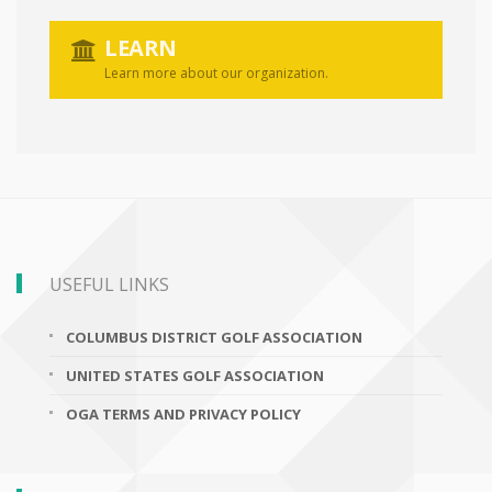
LEARN
Learn more about our organization.
USEFUL LINKS
COLUMBUS DISTRICT GOLF ASSOCIATION
UNITED STATES GOLF ASSOCIATION
OGA TERMS AND PRIVACY POLICY