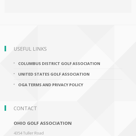
USEFUL LINKS
COLUMBUS DISTRICT GOLF ASSOCIATION
UNITED STATES GOLF ASSOCIATION
OGA TERMS AND PRIVACY POLICY
CONTACT
OHIO GOLF ASSOCIATION
4354 Tuller Road