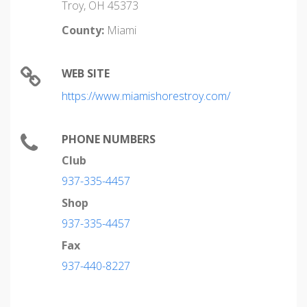
Troy, OH 45373
County:
Miami
WEB SITE
https://www.miamishorestroy.com/
PHONE NUMBERS
Club
937-335-4457
Shop
937-335-4457
Fax
937-440-8227