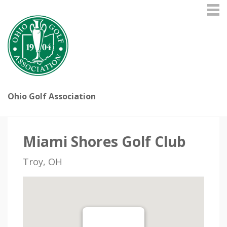
Ohio Golf Association
Miami Shores Golf Club
Troy, OH