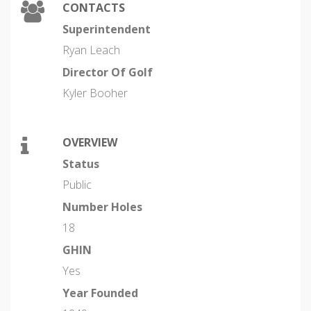
CONTACTS
Superintendent
Ryan Leach
Director Of Golf
Kyler Booher
OVERVIEW
Status
Public
Number Holes
18
GHIN
Yes
Year Founded