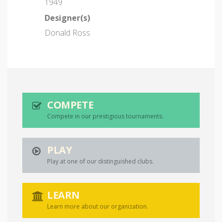
1949
Designer(s)
Donald Ross
COMPETE
Compete in our prestigious tournaments.
PLAY
Play at one of our distinguished clubs.
LEARN
Learn more about our organization.