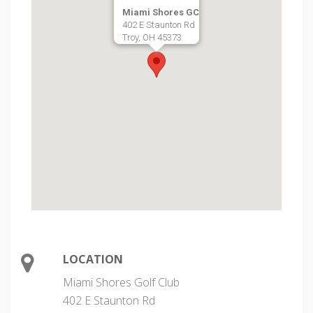
Miami Shores GC
402 E Staunton Rd
Troy, OH 45373
LOCATION
Miami Shores Golf Club
402 E Staunton Rd