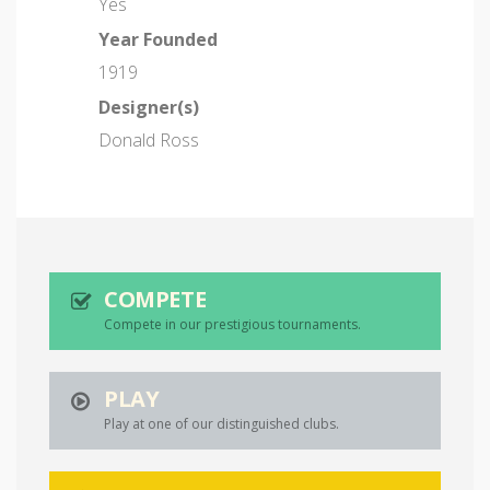
Yes
Year Founded
1919
Designer(s)
Donald Ross
COMPETE
Compete in our prestigious tournaments.
PLAY
Play at one of our distinguished clubs.