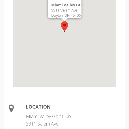
Miami Valley GC
3311 Salem Ave
Dayton, OH 45406
LOCATION
Miami Valley Golf Club
3311 Salem Ave