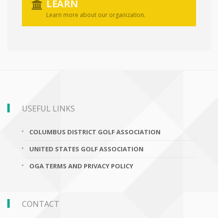
LEARN
Learn more about our organization.
USEFUL LINKS
COLUMBUS DISTRICT GOLF ASSOCIATION
UNITED STATES GOLF ASSOCIATION
OGA TERMS AND PRIVACY POLICY
CONTACT