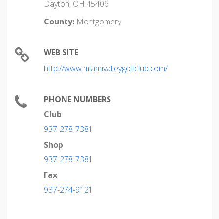
Dayton, OH 45406
County:
Montgomery
WEB SITE
http://www.miamivalleygolfclub.com/
PHONE NUMBERS
Club
937-278-7381
Shop
937-278-7381
Fax
937-274-9121