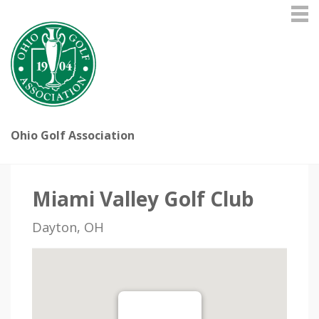
Ohio Golf Association
Miami Valley Golf Club
Dayton, OH