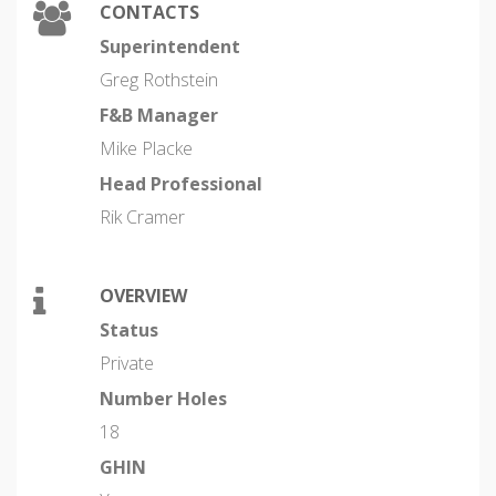
CONTACTS
Superintendent
Greg Rothstein
F&B Manager
Mike Placke
Head Professional
Rik Cramer
OVERVIEW
Status
Private
Number Holes
18
GHIN