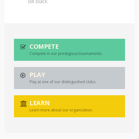
Bill Black
COMPETE
Compete in our prestigious tournaments.
PLAY
Play at one of our distinguished clubs.
LEARN
Learn more about our organization.