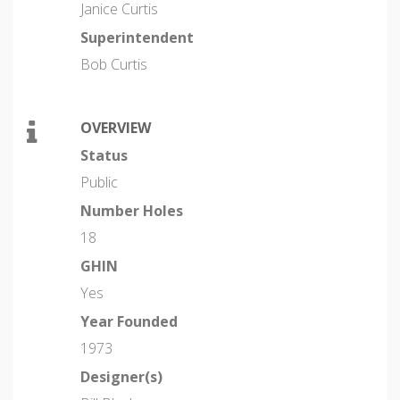
Janice Curtis
Superintendent
Bob Curtis
OVERVIEW
Status
Public
Number Holes
18
GHIN
Yes
Year Founded
1973
Designer(s)