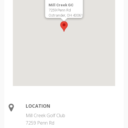
Mill Creek GC
7259 Penn Rd
Ostrander, OH 43061
LOCATION
Mill Creek Golf Club
7259 Penn Rd