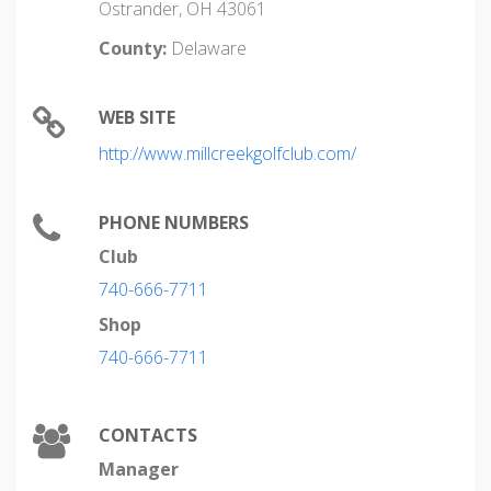
Ostrander, OH 43061
County:
Delaware
WEB SITE
http://www.millcreekgolfclub.com/
PHONE NUMBERS
Club
740-666-7711
Shop
740-666-7711
CONTACTS
Manager