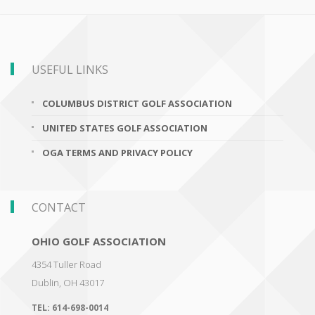
USEFUL LINKS
COLUMBUS DISTRICT GOLF ASSOCIATION
UNITED STATES GOLF ASSOCIATION
OGA TERMS AND PRIVACY POLICY
CONTACT
OHIO GOLF ASSOCIATION
4354 Tuller Road
Dublin
,
OH 43017
TEL:
614-698-0014