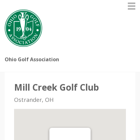
Ohio Golf Association
Mill Creek Golf Club
Ostrander, OH