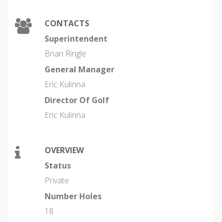
CONTACTS
Superintendent
Brian Ringle
General Manager
Eric Kulinna
Director Of Golf
Eric Kulinna
OVERVIEW
Status
Private
Number Holes
18