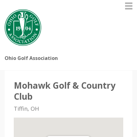
Ohio Golf Association
Mohawk Golf & Country
Club
Tiffin, OH