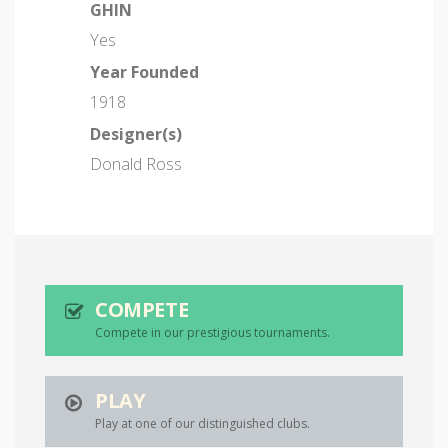
GHIN
Yes
Year Founded
1918
Designer(s)
Donald Ross
COMPETE
Compete in our prestigious tournaments.
PLAY
Play at one of our distinguished clubs.