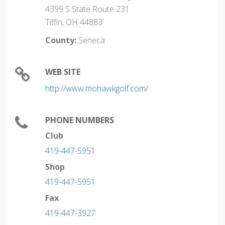
4399 S State Route 231
Tiffin, OH 44883
County:
Seneca
WEB SITE
http://www.mohawkgolf.com/
PHONE NUMBERS
Club
419-447-5951
Shop
419-447-5951
Fax
419-447-3927