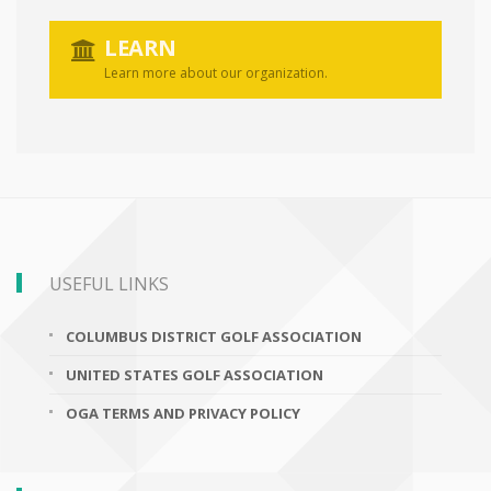
LEARN
Learn more about our organization.
USEFUL LINKS
COLUMBUS DISTRICT GOLF ASSOCIATION
UNITED STATES GOLF ASSOCIATION
OGA TERMS AND PRIVACY POLICY