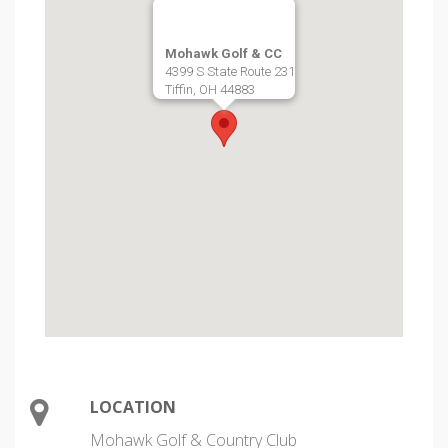
Mohawk Golf & CC
4399 S State Route 231
Tiffin, OH 44883
LOCATION
Mohawk Golf & Country Club