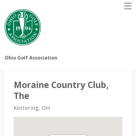
Ohio Golf Association
Moraine Country Club,
The
Kettering, OH