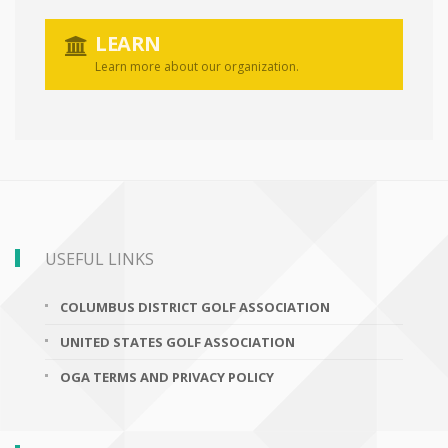
LEARN
Learn more about our organization.
USEFUL LINKS
COLUMBUS DISTRICT GOLF ASSOCIATION
UNITED STATES GOLF ASSOCIATION
OGA TERMS AND PRIVACY POLICY