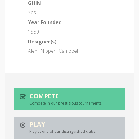
GHIN
Yes
Year Founded
1930
Designer(s)
Alex "Nipper" Campbell
COMPETE
Compete in our prestigious tournaments.
PLAY
Play at one of our distinguished clubs.