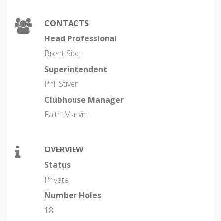
CONTACTS
Head Professional
Brent Sipe
Superintendent
Phil Stiver
Clubhouse Manager
Faith Marvin
OVERVIEW
Status
Private
Number Holes
18