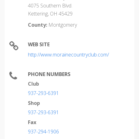
4075 Southern Blvd.
Kettering, OH 45429
County:
Montgomery
WEB SITE
http://www.morainecountryclub.com/
PHONE NUMBERS
Club
937-293-6391
Shop
937-293-6391
Fax
937-294-1906