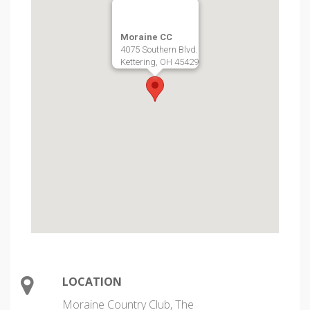
Moraine CC
4075 Southern Blvd.
Kettering, OH 45429
LOCATION
Moraine Country Club, The