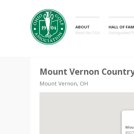
ABOUT
HALL OF FAM
About the OGA
Distinguished P
Mount Vernon Country
Mount Vernon, OH
Mou
8927