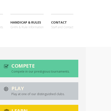
HANDICAP & RULES
CONTACT
nts
GHIN & Rule Information
Staff and Contact
COMPETE
Compete in our prestigious tournaments.
PLAY
Play at one of our distinguished clubs.
LEARN