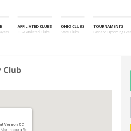
E
AFFILIATED CLUBS
OHIO CLUBS
TOURNAMENTS
layers
OGA Affiliated Clubs
State Clubs
Past and Upcoming Eve
 Club
nt Vernon CC
 Martinsburg Rd