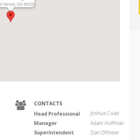
t Vernon, OH 43050
CONTACTS
Joshua Coad
Head Professional
Manager
Adam Hoffman
Superintendent
Dan Offineer