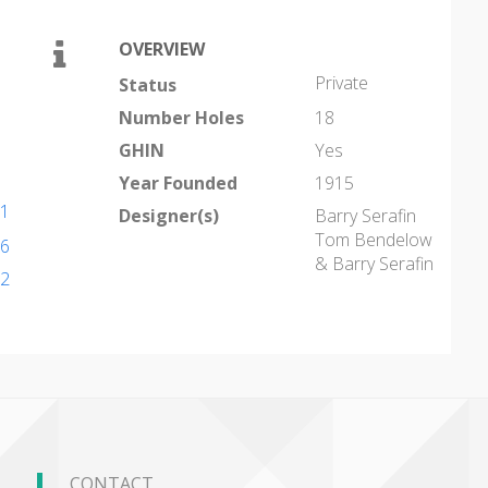
OVERVIEW
Private
Status
Number Holes
18
GHIN
Yes
Year Founded
1915
01
Designer(s)
Barry Serafin
Tom Bendelow
16
& Barry Serafin
02
CONTACT