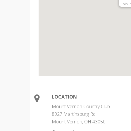
Moun
LOCATION
Mount Vernon Country Club
8927 Martinsburg Rd
Mount Vernon, OH 43050