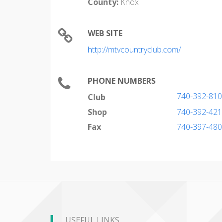
County:
Knox
WEB SITE
http://mtvcountryclub.com/
PHONE NUMBERS
740-392-81
Club
Shop
740-392-42
Fax
740-397-48
USEFUL LINKS