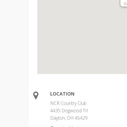
D
LOCATION
NCR Country Club
4435 Dogwood Trl
Dayton, OH 45429