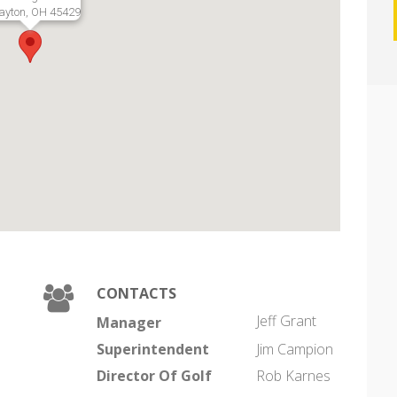
ayton, OH 45429
CONTACTS
Jeff Grant
Manager
Superintendent
Jim Campion
Director Of Golf
Rob Karnes