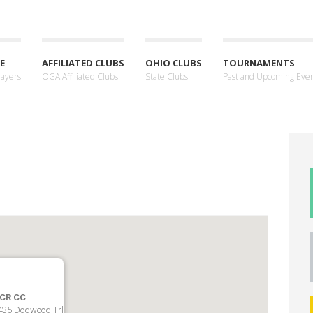
E
AFFILIATED CLUBS
OHIO CLUBS
TOURNAMENTS
layers
OGA Affiliated Clubs
State Clubs
Past and Upcoming Eve
CR CC
435 Dogwood Trl