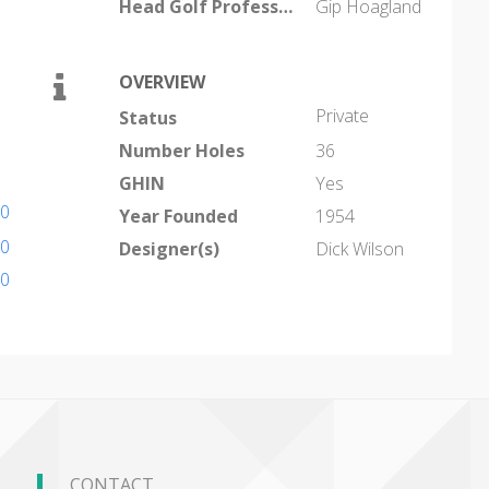
Head Golf Professional
Gip Hoagland
OVERVIEW
Private
Status
Number Holes
36
GHIN
Yes
40
Year Founded
1954
40
Designer(s)
Dick Wilson
00
CONTACT