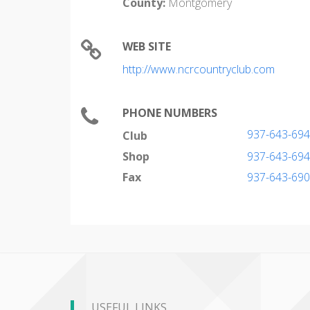
County:
Montgomery
WEB SITE
http://www.ncrcountryclub.com
PHONE NUMBERS
937-643-69
Club
Shop
937-643-69
Fax
937-643-69
USEFUL LINKS