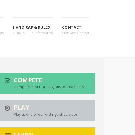
HANDICAP & RULES
CONTACT
nts
GHIN & Rule Information
Staff and Contact
COMPETE
Compete in our prestigious tournaments.
PLAY
Play at one of our distinguished clubs.
LEARN