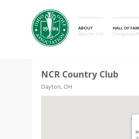
ABOUT
HALL OF FAM
About the OGA
Distinguished P
NCR Country Club
Dayton, OH
N
4