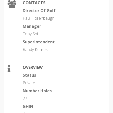
CONTACTS
Director Of Golf
Paul Hollenbaugh
Manager
Tony Shill
Superintendent
Randy Kehres
OVERVIEW
Status
Private
Number Holes
27
GHIN