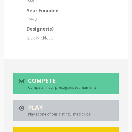
Yes
Year Founded
1992
Designer(s)
Jack Nicklaus
COMPETE
Compete in our prestigious tournaments.
PLAY
Play at one of our distinguished clubs.