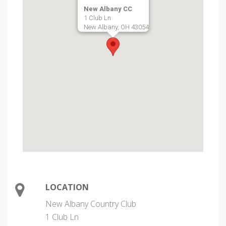
New Albany CC
1 Club Ln
New Albany, OH 43054
LOCATION
New Albany Country Club
1 Club Ln