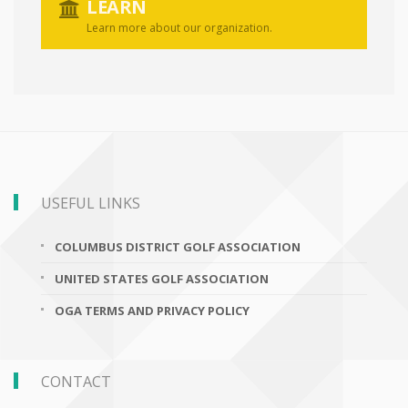
LEARN
Learn more about our organization.
USEFUL LINKS
COLUMBUS DISTRICT GOLF ASSOCIATION
UNITED STATES GOLF ASSOCIATION
OGA TERMS AND PRIVACY POLICY
CONTACT