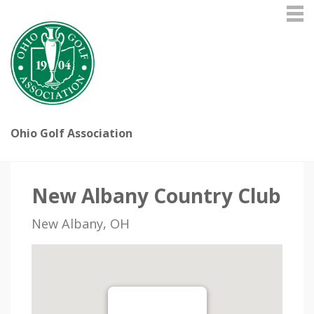
Ohio Golf Association
New Albany Country Club
New Albany, OH