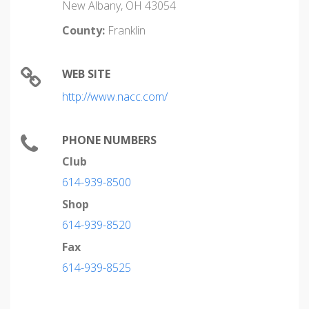
New Albany, OH 43054
County:
Franklin
WEB SITE
http://www.nacc.com/
PHONE NUMBERS
Club
614-939-8500
Shop
614-939-8520
Fax
614-939-8525