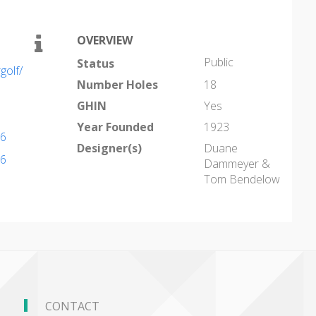
OVERVIEW
Public
Status
golf/
Number Holes
18
GHIN
Yes
Year Founded
1923
96
Designer(s)
Duane
96
Dammeyer &
Tom Bendelow
CONTACT