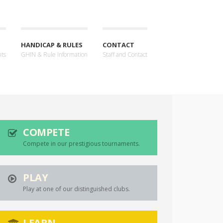
HANDICAP & RULES
CONTACT
nts
GHIN & Rule Information
Staff and Contact
COMPETE
Compete in our prestigious tournaments.
PLAY
Play at one of our distinguished clubs.
LEARN