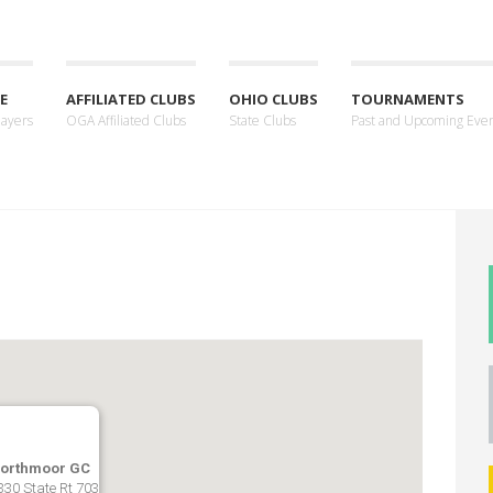
E
AFFILIATED CLUBS
OHIO CLUBS
TOURNAMENTS
layers
OGA Affiliated Clubs
State Clubs
Past and Upcoming Eve
orthmoor GC
330 State Rt 703