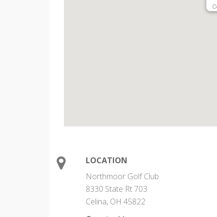
C
LOCATION
Northmoor Golf Club
8330 State Rt 703
Celina, OH 45822