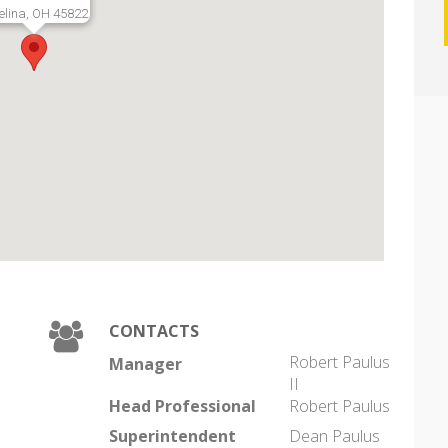
elina, OH 45822
CONTACTS
Robert Paulus
Manager
II
Head Professional
Robert Paulus
Superintendent
Dean Paulus