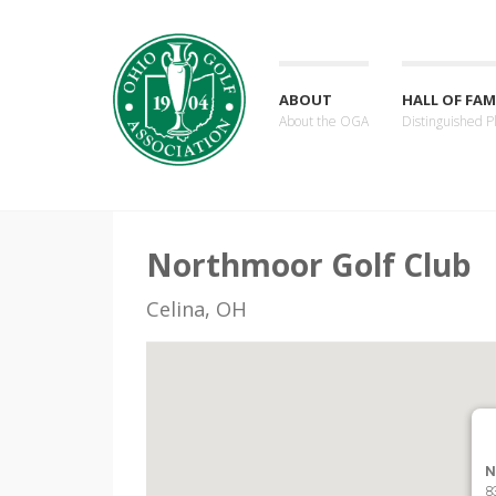
ABOUT
HALL OF FAM
About the OGA
Distinguished P
Northmoor Golf Club
Celina, OH
N
8