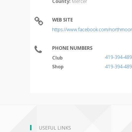
County:
Mercer
WEB SITE
https://www.facebook.com/northmoor
PHONE NUMBERS
419-394-48
Club
Shop
419-394-48
USEFUL LINKS