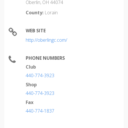
Oberlin, OH 44074
County:
Lorain
WEB SITE
http://oberlingc.com/
PHONE NUMBERS
Club
440-774-3923
Shop
440-774-3923
Fax
440-774-1837