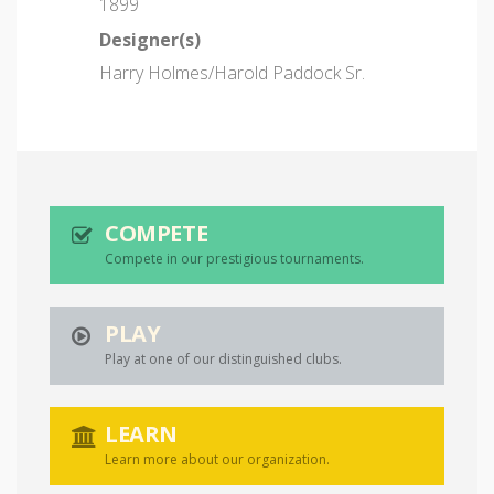
1899
Designer(s)
Harry Holmes/Harold Paddock Sr.
COMPETE
Compete in our prestigious tournaments.
PLAY
Play at one of our distinguished clubs.
LEARN
Learn more about our organization.