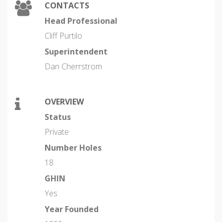
CONTACTS
Head Professional
Cliff Purtilo
Superintendent
Dan Cherrstrom
OVERVIEW
Status
Private
Number Holes
18
GHIN
Yes
Year Founded