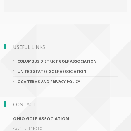
USEFUL LINKS
COLUMBUS DISTRICT GOLF ASSOCIATION
UNITED STATES GOLF ASSOCIATION
OGA TERMS AND PRIVACY POLICY
CONTACT
OHIO GOLF ASSOCIATION
4354 Tuller Road