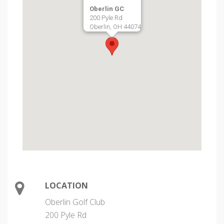
Oberlin GC
200 Pyle Rd
Oberlin, OH 44074
LOCATION
Oberlin Golf Club
200 Pyle Rd