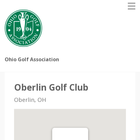
Ohio Golf Association
Oberlin Golf Club
Oberlin, OH