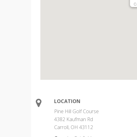
C
LOCATION
Pine Hill Golf Course
4382 Kaufman Rd
Carroll, OH 43112