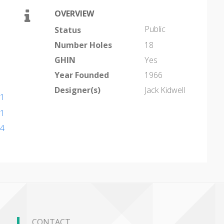
OVERVIEW
Public
Status
Number Holes
18
GHIN
Yes
Year Founded
1966
Designer(s)
Jack Kidwell
11
11
44
CONTACT