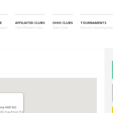
E
AFFILIATED CLUBS
OHIO CLUBS
TOURNAMENTS
layers
OGA Affiliated Clubs
State Clubs
Past and Upcoming Eve
ine Hill GC
382 Kaufman Rd