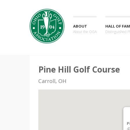
ABOUT
HALL OF FAM
About the OGA
Distinguished P
Pine Hill Golf Course
Carroll, OH
P
4