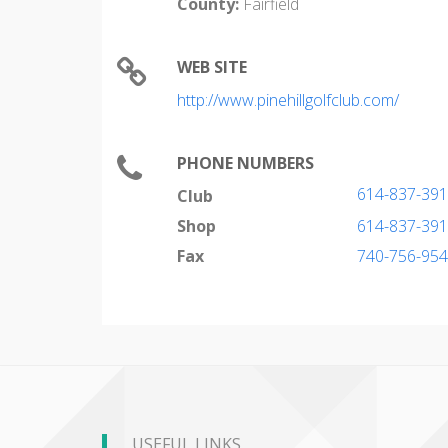
County:
Fairfield
WEB SITE
http://www.pinehillgolfclub.com/
PHONE NUMBERS
614-837-39
Club
Shop
614-837-39
Fax
740-756-95
USEFUL LINKS