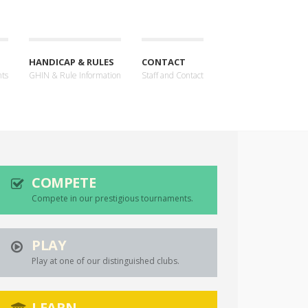
HANDICAP & RULES
CONTACT
nts
GHIN & Rule Information
Staff and Contact
COMPETE
Compete in our prestigious tournaments.
PLAY
Play at one of our distinguished clubs.
LEARN