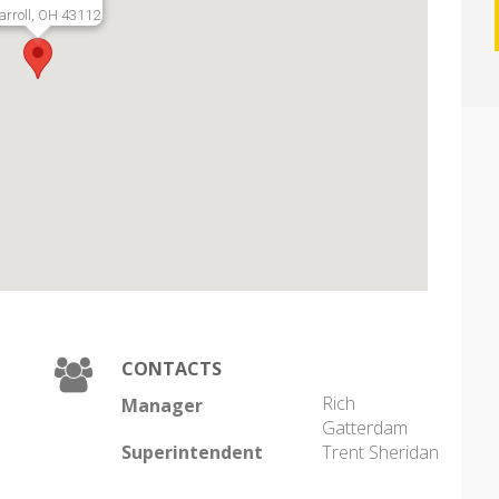
arroll, OH 43112
CONTACTS
Rich
Manager
Gatterdam
Superintendent
Trent Sheridan