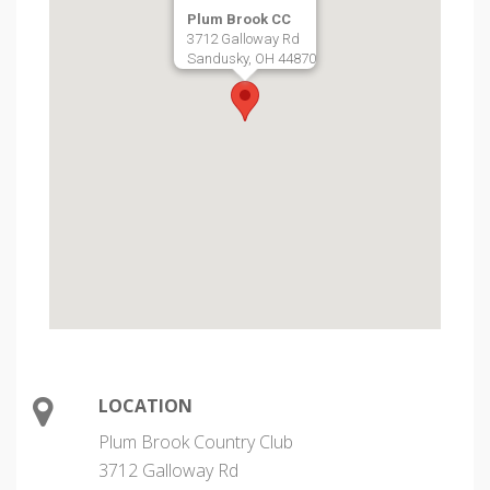
Plum Brook CC
3712 Galloway Rd
Sandusky, OH 44870
LOCATION
Plum Brook Country Club
3712 Galloway Rd