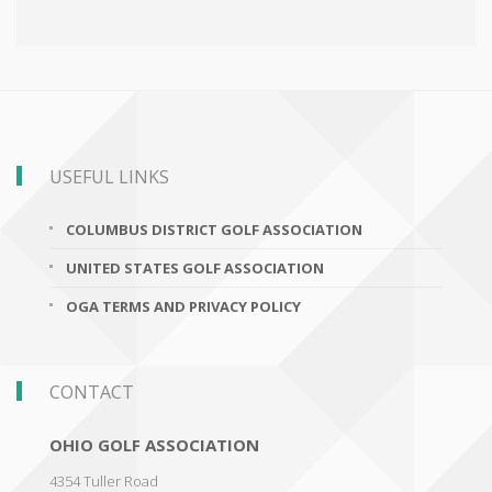
USEFUL LINKS
COLUMBUS DISTRICT GOLF ASSOCIATION
UNITED STATES GOLF ASSOCIATION
OGA TERMS AND PRIVACY POLICY
CONTACT
OHIO GOLF ASSOCIATION
4354 Tuller Road