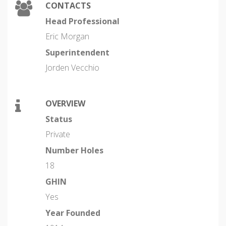
CONTACTS
Head Professional
Eric Morgan
Superintendent
Jorden Vecchio
OVERVIEW
Status
Private
Number Holes
18
GHIN
Yes
Year Founded