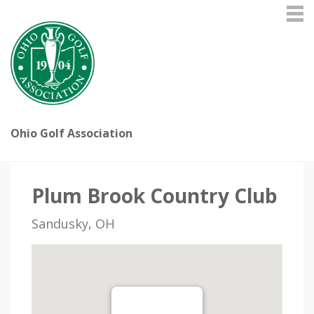
Ohio Golf Association
Plum Brook Country Club
Sandusky, OH