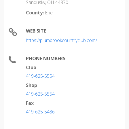
Sandusky, OH 44870
County:
Erie
WEB SITE
https://plumbrookcountryclub.com/
PHONE NUMBERS
Club
419-625-5554
Shop
419-625-5554
Fax
419-625-5486