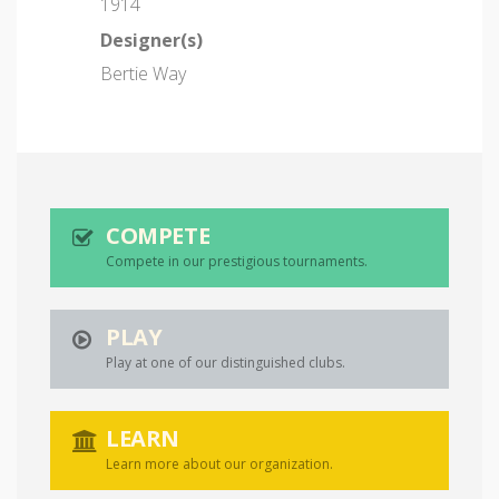
1914
Designer(s)
Bertie Way
COMPETE
Compete in our prestigious tournaments.
PLAY
Play at one of our distinguished clubs.
LEARN
Learn more about our organization.