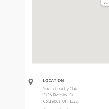
Col
LOCATION
Scioto Country Club
2196 Riverside Dr
Columbus, OH 43221