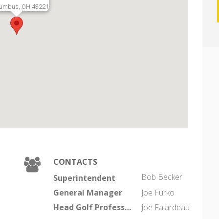
umbus, OH 43221
CONTACTS
Bob Becker
Superintendent
General Manager
Joe Furko
Head Golf Professional
Joe Falardeau