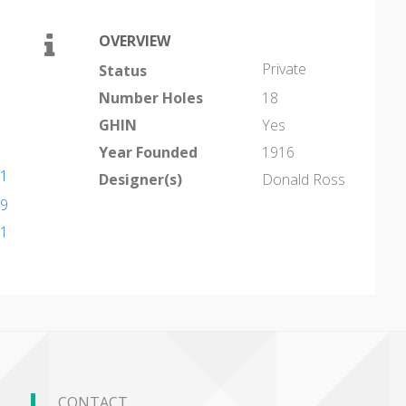
OVERVIEW
Private
Status
Number Holes
18
GHIN
Yes
Year Founded
1916
41
Designer(s)
Donald Ross
39
71
CONTACT