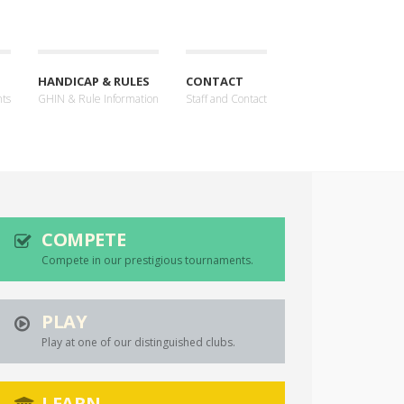
HANDICAP & RULES
CONTACT
nts
GHIN & Rule Information
Staff and Contact
COMPETE
Compete in our prestigious tournaments.
PLAY
Play at one of our distinguished clubs.
LEARN