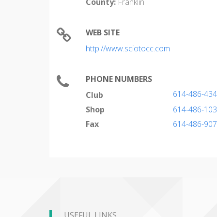
County:
Franklin
WEB SITE
http://www.sciotocc.com
PHONE NUMBERS
614-486-43
Club
Shop
614-486-10
Fax
614-486-90
USEFUL LINKS