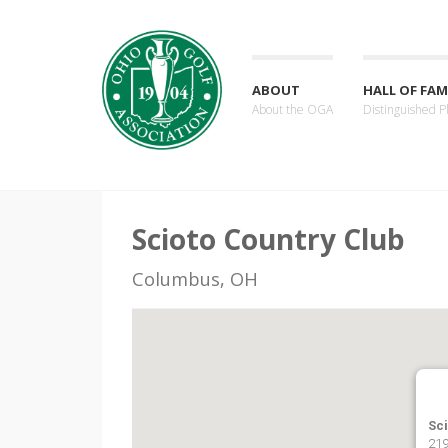
ABOUT
HALL OF FAM
About the OGA
Distinguished P
Scioto Country Club
Columbus, OH
Sc
219