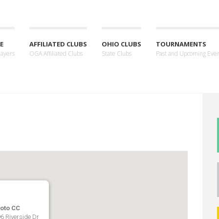
E
AFFILIATED CLUBS
OHIO CLUBS
TOURNAMENTS
layers
OGA Affiliated Clubs
State Clubs
Past and Upcoming Eve
ioto CC
6 Riverside Dr