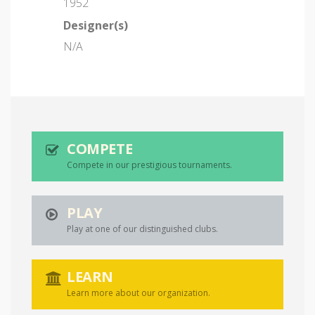
1952
Designer(s)
N/A
COMPETE
Compete in our prestigious tournaments.
PLAY
Play at one of our distinguished clubs.
LEARN
Learn more about our organization.