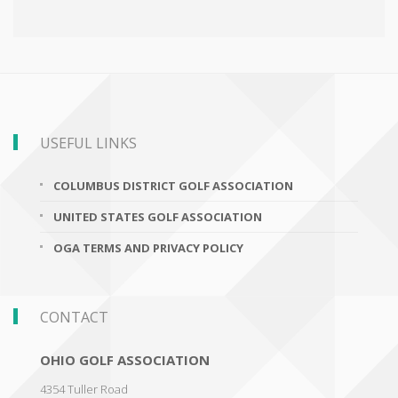
USEFUL LINKS
COLUMBUS DISTRICT GOLF ASSOCIATION
UNITED STATES GOLF ASSOCIATION
OGA TERMS AND PRIVACY POLICY
CONTACT
OHIO GOLF ASSOCIATION
4354 Tuller Road