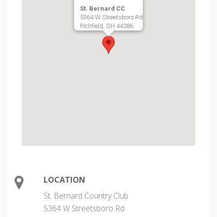
St. Bernard CC
5364 W Streetsboro Rd
Richfield, OH 44286
LOCATION
St. Bernard Country Club
5364 W Streetsboro Rd