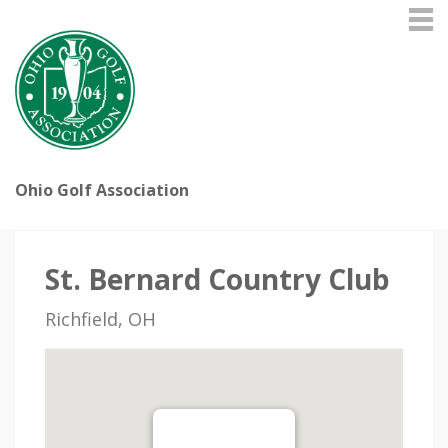
Ohio Golf Association
St. Bernard Country Club
Richfield, OH