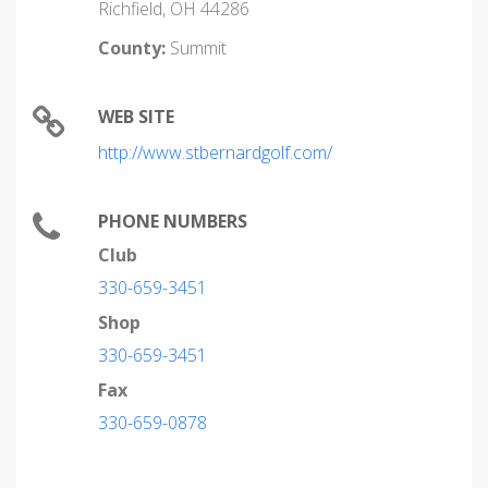
Richfield, OH 44286
County:
Summit
WEB SITE
http://www.stbernardgolf.com/
PHONE NUMBERS
Club
330-659-3451
Shop
330-659-3451
Fax
330-659-0878