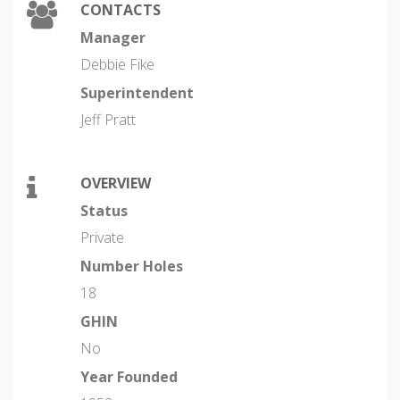
CONTACTS
Manager
Debbie Fike
Superintendent
Jeff Pratt
OVERVIEW
Status
Private
Number Holes
18
GHIN
No
Year Founded