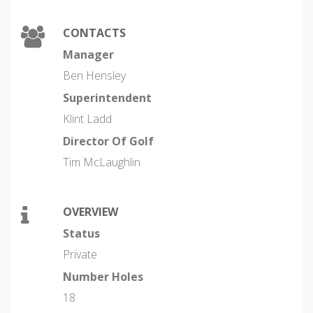
CONTACTS
Manager
Ben Hensley
Superintendent
Klint Ladd
Director Of Golf
Tim McLaughlin
OVERVIEW
Status
Private
Number Holes
18