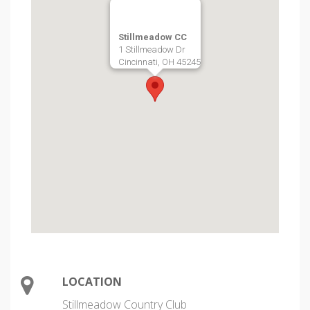
Stillmeadow CC
1 Stillmeadow Dr
Cincinnati, OH 45245
LOCATION
Stillmeadow Country Club