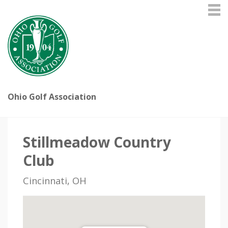
Ohio Golf Association
Stillmeadow Country
Club
Cincinnati, OH