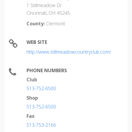
1 Stillmeadow Dr
Cincinnati, OH 45245
County:
Clermont
WEB SITE
http://www.stillmeadowcountryclub.com/
PHONE NUMBERS
Club
513-752-6500
Shop
513-752-6500
Fax
513-753-2166