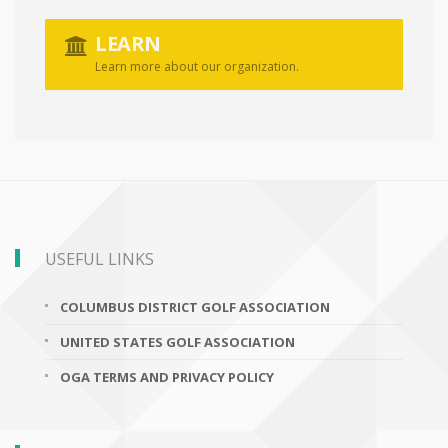
LEARN
Learn more about our organization.
USEFUL LINKS
COLUMBUS DISTRICT GOLF ASSOCIATION
UNITED STATES GOLF ASSOCIATION
OGA TERMS AND PRIVACY POLICY