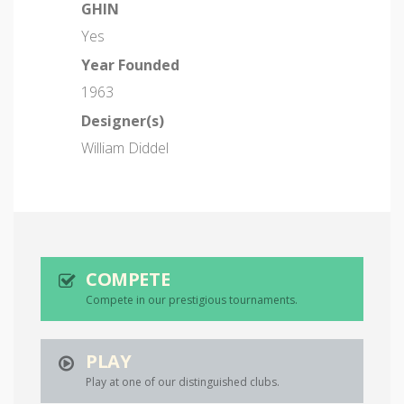
GHIN
Yes
Year Founded
1963
Designer(s)
William Diddel
COMPETE
Compete in our prestigious tournaments.
PLAY
Play at one of our distinguished clubs.