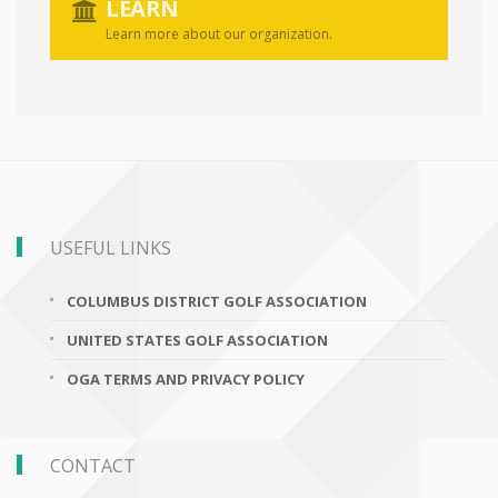
LEARN
Learn more about our organization.
USEFUL LINKS
COLUMBUS DISTRICT GOLF ASSOCIATION
UNITED STATES GOLF ASSOCIATION
OGA TERMS AND PRIVACY POLICY
CONTACT