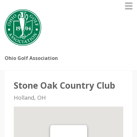
Ohio Golf Association
Stone Oak Country Club
Holland, OH