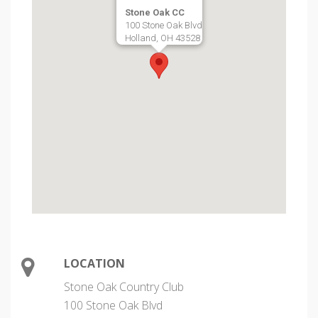
Stone Oak CC
100 Stone Oak Blvd
Holland, OH 43528
LOCATION
Stone Oak Country Club
100 Stone Oak Blvd