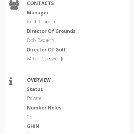
CONTACTS
Manager
Keith Olander
Director Of Grounds
Bob Radachi
Director Of Golf
Milton Carswell Jr.
OVERVIEW
Status
Private
Number Holes
18
GHIN