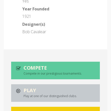
Yes
Year Founded
1921
Designer(s)
Bob Cavalear
COMPETE
Compete in our prestigious tournaments.
PLAY
Play at one of our distinguished clubs.