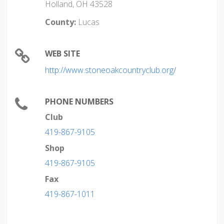
Holland, OH 43528
County:
Lucas
WEB SITE
http://www.stoneoakcountryclub.org/
PHONE NUMBERS
Club
419-867-9105
Shop
419-867-9105
Fax
419-867-1011