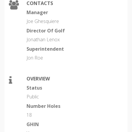
CONTACTS
Manager
Joe Ghesquiere
Director Of Golf
Jonathan Lenox
Superintendent
Jon Roe
OVERVIEW
Status
Public
Number Holes
18
GHIN