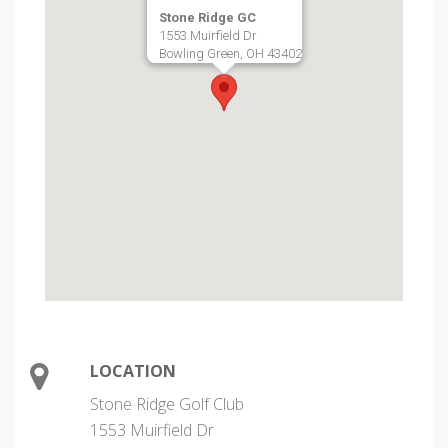
Stone Ridge GC
1553 Muirfield Dr
Bowling Green, OH 43402
LOCATION
Stone Ridge Golf Club
1553 Muirfield Dr