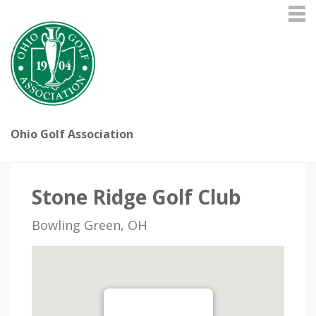
Ohio Golf Association
Stone Ridge Golf Club
Bowling Green, OH