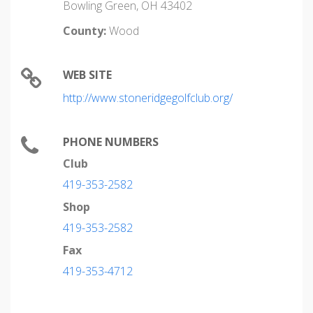
Bowling Green, OH 43402
County:
Wood
WEB SITE
http://www.stoneridgegolfclub.org/
PHONE NUMBERS
Club
419-353-2582
Shop
419-353-2582
Fax
419-353-4712