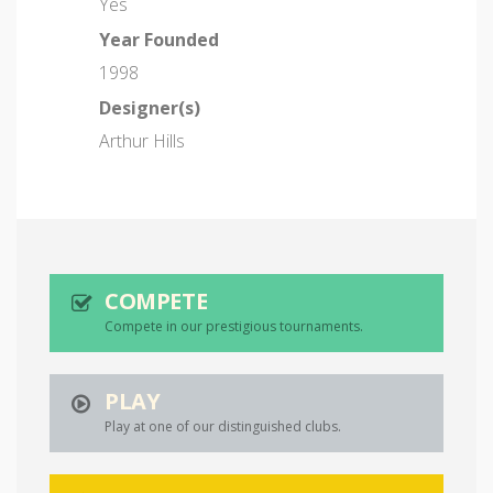
Yes
Year Founded
1998
Designer(s)
Arthur Hills
COMPETE
Compete in our prestigious tournaments.
PLAY
Play at one of our distinguished clubs.