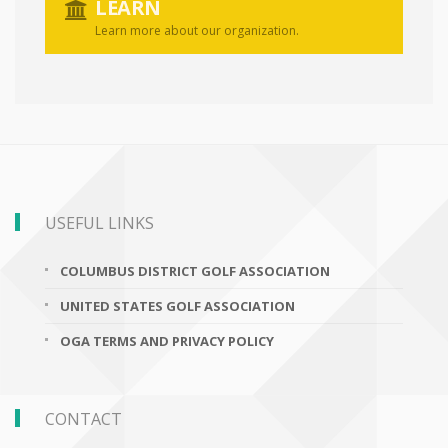
LEARN
Learn more about our organization.
USEFUL LINKS
COLUMBUS DISTRICT GOLF ASSOCIATION
UNITED STATES GOLF ASSOCIATION
OGA TERMS AND PRIVACY POLICY
CONTACT