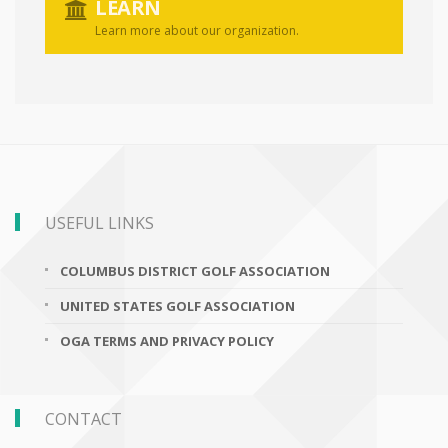
LEARN
Learn more about our organization.
USEFUL LINKS
COLUMBUS DISTRICT GOLF ASSOCIATION
UNITED STATES GOLF ASSOCIATION
OGA TERMS AND PRIVACY POLICY
CONTACT