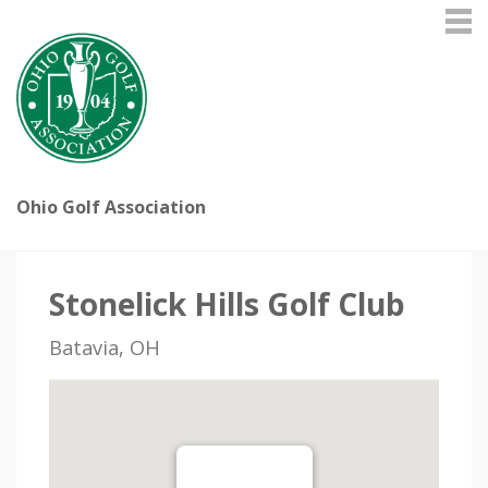
Ohio Golf Association
Stonelick Hills Golf Club
Batavia, OH