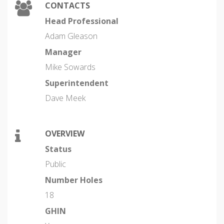
CONTACTS
Head Professional
Adam Gleason
Manager
Mike Sowards
Superintendent
Dave Meek
OVERVIEW
Status
Public
Number Holes
18
GHIN