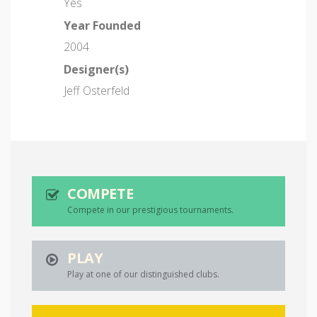
Yes
Year Founded
2004
Designer(s)
Jeff Osterfeld
COMPETE
Compete in our prestigious tournaments.
PLAY
Play at one of our distinguished clubs.