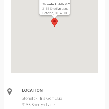
Stonelick Hills GC
3155 Sherilyn Lane
Batavia, OH 45103
LOCATION
Stonelick Hills Golf Club
3155 Sherilyn Lane