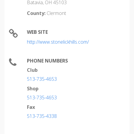
Batavia, OH 45103
County:
Clermont
WEB SITE
http://www.stonelickhills.com/
PHONE NUMBERS
Club
513-735-4653
Shop
513-735-4653
Fax
513-735-4338