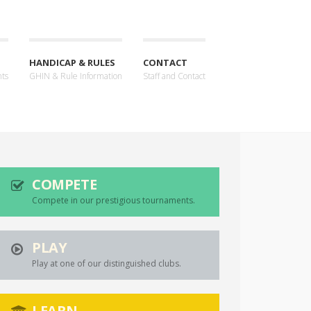
HANDICAP & RULES
CONTACT
nts
GHIN & Rule Information
Staff and Contact
COMPETE
Compete in our prestigious tournaments.
PLAY
Play at one of our distinguished clubs.
LEARN