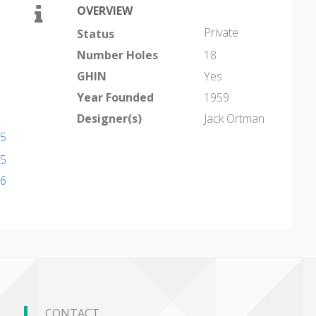
OVERVIEW
Private
Status
Number Holes
18
GHIN
Yes
Year Founded
1959
Designer(s)
Jack Ortman
95
95
26
CONTACT