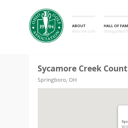
ABOUT
HALL OF FAM
About the OGA
Distinguished P
Sycamore Creek Count
Springboro, OH
Syc
830