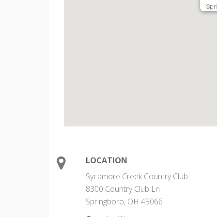
Spr
LOCATION
Sycamore Creek Country Club
8300 Country Club Ln
Springboro, OH 45066