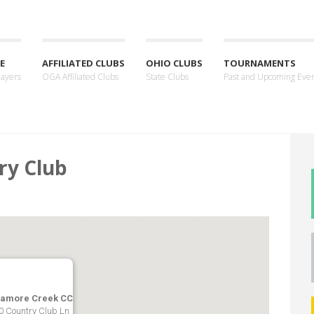
E
AFFILIATED CLUBS
OHIO CLUBS
TOURNAMENTS
layers
OGA Affiliated Clubs
State Clubs
Past and Upcoming Eve
ry Club
amore Creek CC
0 Country Club Ln