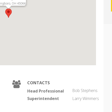
ingboro, OH 45066
CONTACTS
Bob Stephens
Head Professional
Superintendent
Larry Wimmers