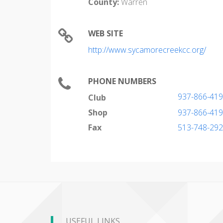
County:
Warren
WEB SITE
http://www.sycamorecreekcc.org/
PHONE NUMBERS
937-866-41
Club
Shop
937-866-41
Fax
513-748-29
USEFUL LINKS