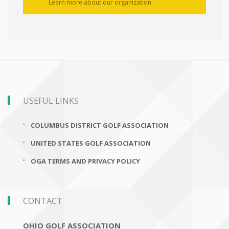
Learn more about our organization.
USEFUL LINKS
COLUMBUS DISTRICT GOLF ASSOCIATION
UNITED STATES GOLF ASSOCIATION
OGA TERMS AND PRIVACY POLICY
CONTACT
OHIO GOLF ASSOCIATION