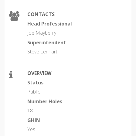
CONTACTS
Head Professional
Joe Mayberry
Superintendent
Steve Lenhart
OVERVIEW
Status
Public
Number Holes
18
GHIN
Yes