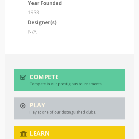
Year Founded
1958
Designer(s)
N/A
COMPETE
Compete in our prestigious tournaments.
PLAY
Play at one of our distinguished clubs.
LEARN