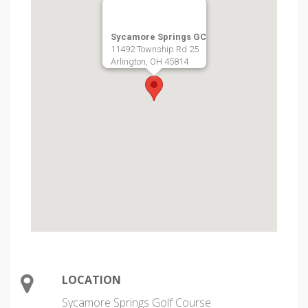
Sycamore Springs GC
11492 Township Rd 25
Arlington, OH 45814
LOCATION
Sycamore Springs Golf Course