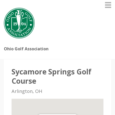
Ohio Golf Association
Sycamore Springs Golf
Course
Arlington, OH