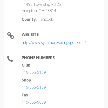
11492 Township Rd 25
Arlington, OH 45814
County:
Hancock
WEB SITE
http://www.sycamorespringsgolf.com/
PHONE NUMBERS
Club
419-365-5109
Shop
419-365-5109
Fax
419-365-9009