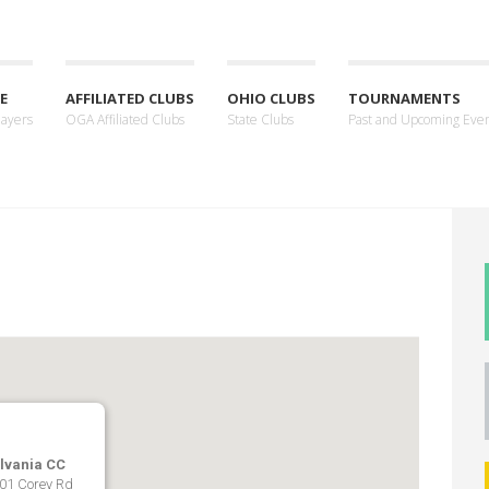
E
AFFILIATED CLUBS
OHIO CLUBS
TOURNAMENTS
layers
OGA Affiliated Clubs
State Clubs
Past and Upcoming Eve
lvania CC
01 Corey Rd