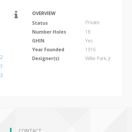
OVERVIEW
Private
Status
Number Holes
18
GHIN
Yes
Year Founded
1916
82
Designer(s)
Willie Park, Jr.
97
43
CONTACT