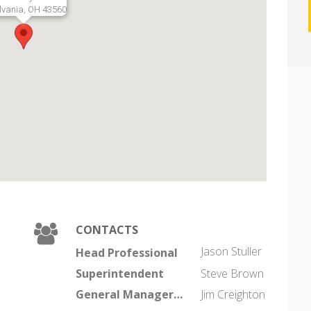
lvania, OH 43560
CONTACTS
Jason Stuller
Head Professional
Superintendent
Steve Brown
General Manager/Coo
Jim Creighton