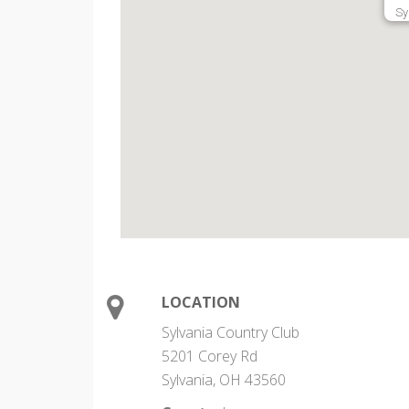
Sy
LOCATION
Sylvania Country Club
5201 Corey Rd
Sylvania, OH 43560