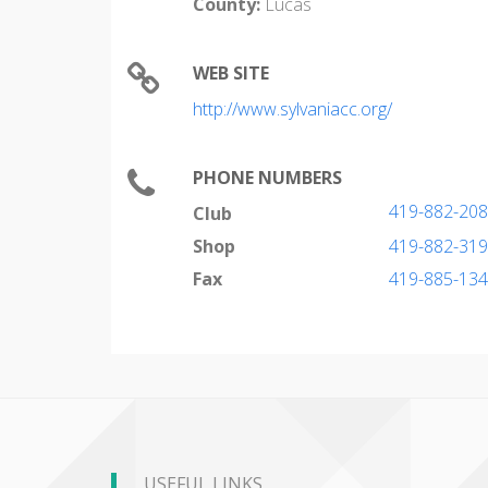
County:
Lucas
WEB SITE
http://www.sylvaniacc.org/
PHONE NUMBERS
419-882-20
Club
Shop
419-882-31
Fax
419-885-13
USEFUL LINKS