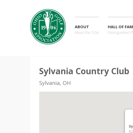
ABOUT
HALL OF FAM
About the OGA
Distinguished P
Sylvania Country Club
Sylvania, OH
Sy
52