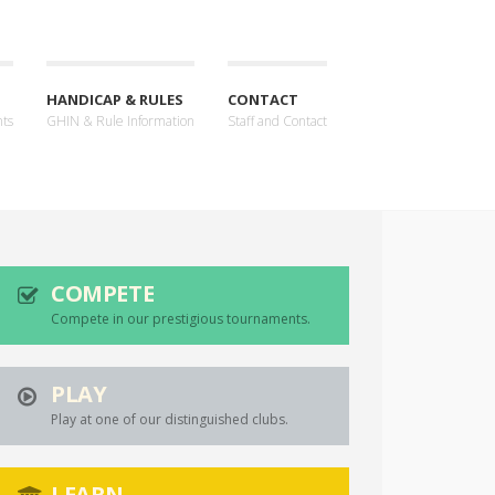
HANDICAP & RULES
CONTACT
nts
GHIN & Rule Information
Staff and Contact
COMPETE
Compete in our prestigious tournaments.
PLAY
Play at one of our distinguished clubs.
LEARN