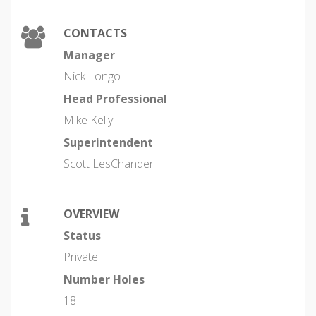
CONTACTS
Manager
Nick Longo
Head Professional
Mike Kelly
Superintendent
Scott LesChander
OVERVIEW
Status
Private
Number Holes
18