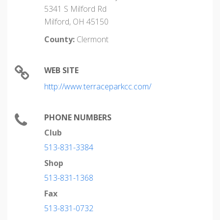
5341 S Milford Rd
Milford, OH 45150
County:
Clermont
WEB SITE
http://www.terraceparkcc.com/
PHONE NUMBERS
Club
513-831-3384
Shop
513-831-1368
Fax
513-831-0732