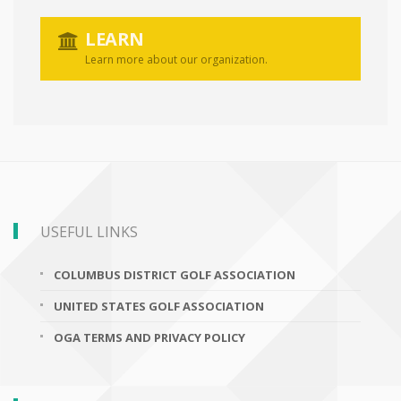
LEARN
Learn more about our organization.
USEFUL LINKS
COLUMBUS DISTRICT GOLF ASSOCIATION
UNITED STATES GOLF ASSOCIATION
OGA TERMS AND PRIVACY POLICY