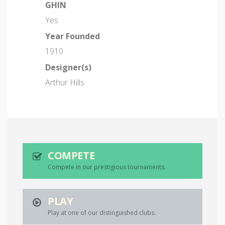
GHIN
Yes
Year Founded
1910
Designer(s)
Arthur Hills
COMPETE
Compete in our prestigious tournaments.
PLAY
Play at one of our distinguished clubs.