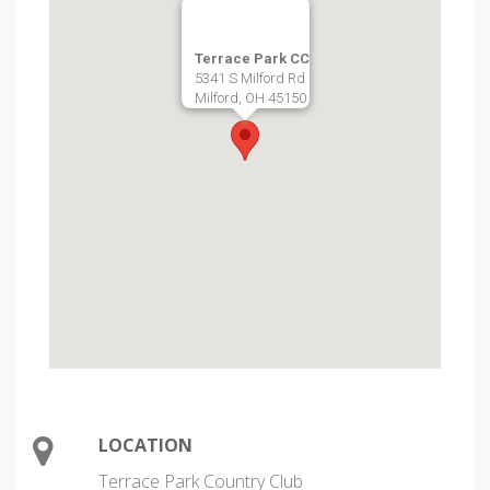
Terrace Park CC
5341 S Milford Rd
Milford, OH 45150
LOCATION
Terrace Park Country Club