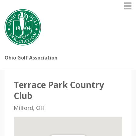
Ohio Golf Association
Terrace Park Country
Club
Milford, OH