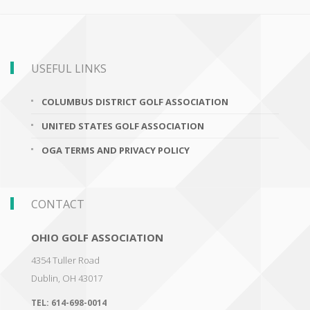
USEFUL LINKS
COLUMBUS DISTRICT GOLF ASSOCIATION
UNITED STATES GOLF ASSOCIATION
OGA TERMS AND PRIVACY POLICY
CONTACT
OHIO GOLF ASSOCIATION
4354 Tuller Road
Dublin
,
OH 43017
TEL:
614-698-0014