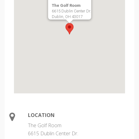
The Golf Room
6615 Dublin Center Dr.
Dublin, OH 43017
LOCATION
The Golf Room
6615 Dublin Center Dr.