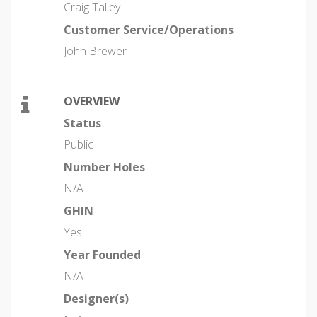
Craig Talley
Customer Service/Operations
John Brewer
OVERVIEW
Status
Public
Number Holes
N/A
GHIN
Yes
Year Founded
N/A
Designer(s)