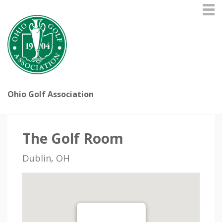
Ohio Golf Association
The Golf Room
Dublin, OH