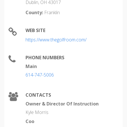
Dublin, OH 43017
County:
Franklin
WEB SITE
https://www.thegolfroom.com/
PHONE NUMBERS
Main
614-747-5006
CONTACTS
Owner & Director Of Instruction
Kyle Morris
Coo