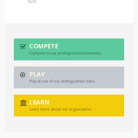
N/A
COMPETE
Compete in our prestigious tournaments.
PLAY
Play at one of our distinguished clubs.
LEARN
Learn more about our organization.