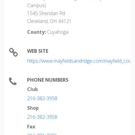
Campus)
1545 Sheridan Rd
Cleveland, OH 44121
County:
Cuyahoga
WEB SITE
https://www.mayfieldsandridge.com/mayfield_coun
PHONE NUMBERS
Club
216-382-3958
Shop
216-382-3958
Fax