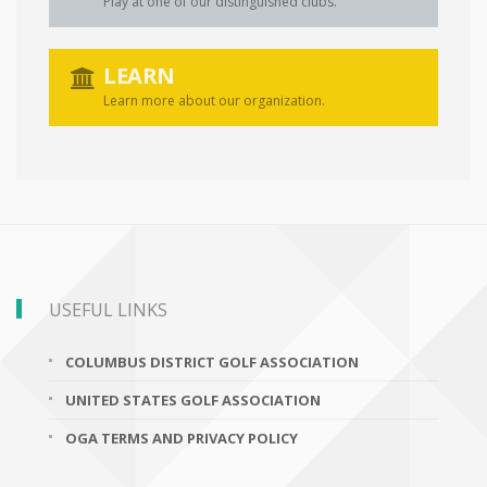
Play at one of our distinguished clubs.
LEARN
Learn more about our organization.
USEFUL LINKS
COLUMBUS DISTRICT GOLF ASSOCIATION
UNITED STATES GOLF ASSOCIATION
OGA TERMS AND PRIVACY POLICY