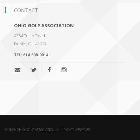
CONTACT
OHIO GOLF ASSOCIATION
4354 Tuller Road
Dublin
,
OH 43017
TEL:
614-698-0014
© 2026 OHIO GOLF ASSOCIATION. ALL RIGHTS RESERVED.