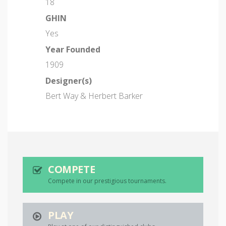
18
GHIN
Yes
Year Founded
1909
Designer(s)
Bert Way & Herbert Barker
COMPETE
Compete in our prestigious tournaments.
PLAY