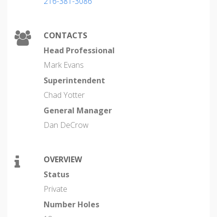
216-381-3086
CONTACTS
Head Professional
Mark Evans
Superintendent
Chad Yotter
General Manager
Dan DeCrow
OVERVIEW
Status
Private
Number Holes