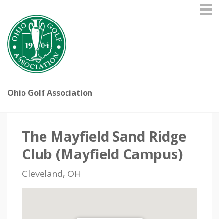
Ohio Golf Association
The Mayfield Sand Ridge
Club (Mayfield Campus)
Cleveland, OH