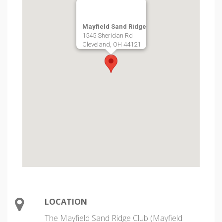
Mayfield Sand Ridge
1545 Sheridan Rd
Cleveland, OH 44121
LOCATION
The Mayfield Sand Ridge Club (Mayfield