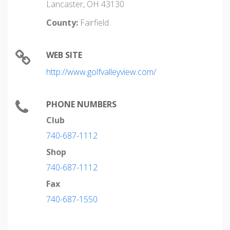
Lancaster, OH 43130
County:
Fairfield
WEB SITE
http://www.golfvalleyview.com/
PHONE NUMBERS
Club
740-687-1112
Shop
740-687-1112
Fax
740-687-1550