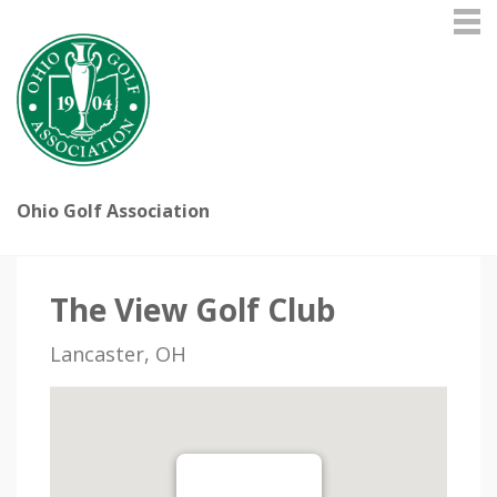
Ohio Golf Association
The View Golf Club
Lancaster, OH