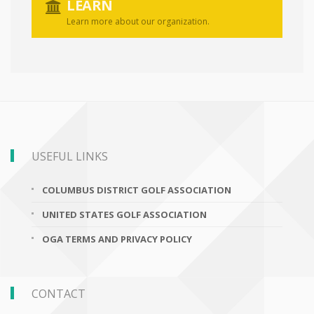
LEARN
Learn more about our organization.
USEFUL LINKS
COLUMBUS DISTRICT GOLF ASSOCIATION
UNITED STATES GOLF ASSOCIATION
OGA TERMS AND PRIVACY POLICY
CONTACT