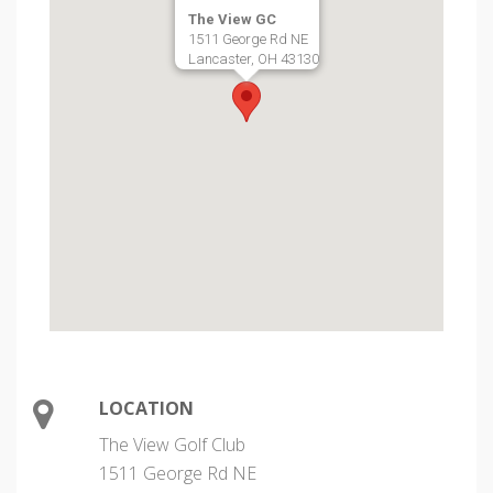
The View GC
1511 George Rd NE
Lancaster, OH 43130
LOCATION
The View Golf Club
1511 George Rd NE