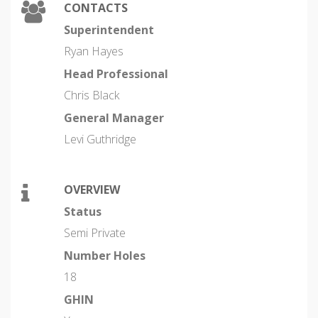
CONTACTS
Superintendent
Ryan Hayes
Head Professional
Chris Black
General Manager
Levi Guthridge
OVERVIEW
Status
Semi Private
Number Holes
18
GHIN