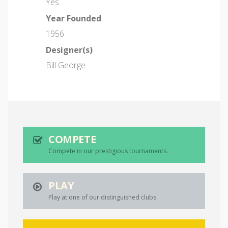
Yes
Year Founded
1956
Designer(s)
Bill George
COMPETE
Compete in our prestigious tournaments.
PLAY
Play at one of our distinguished clubs.