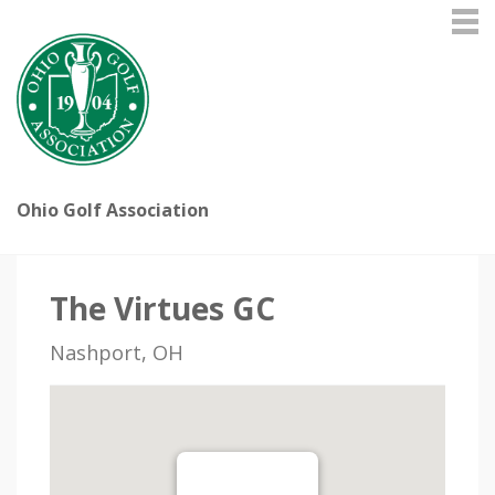
Ohio Golf Association
The Virtues GC
Nashport, OH