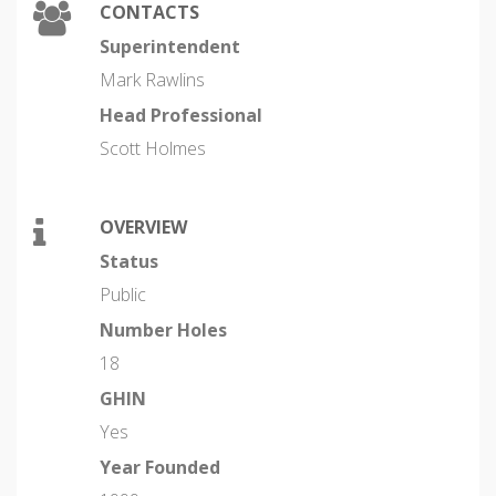
CONTACTS
Superintendent
Mark Rawlins
Head Professional
Scott Holmes
OVERVIEW
Status
Public
Number Holes
18
GHIN
Yes
Year Founded