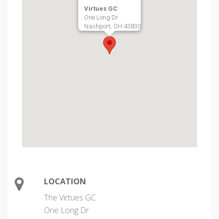
Virtues GC
One Long Dr
Nashport, OH 43830
LOCATION
The Virtues GC
One Long Dr