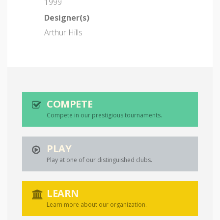
1999
Designer(s)
Arthur Hills
COMPETE
Compete in our prestigious tournaments.
PLAY
Play at one of our distinguished clubs.
LEARN
Learn more about our organization.