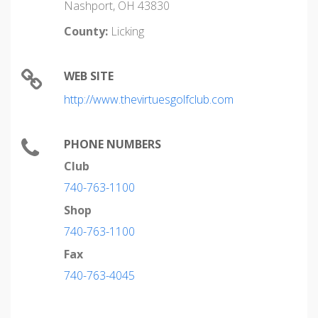
Nashport, OH 43830
County:
Licking
WEB SITE
http://www.thevirtuesgolfclub.com
PHONE NUMBERS
Club
740-763-1100
Shop
740-763-1100
Fax
740-763-4045