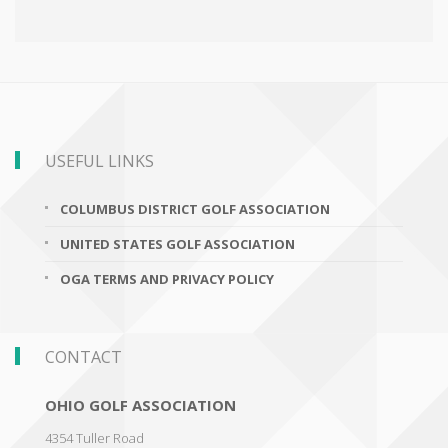
USEFUL LINKS
COLUMBUS DISTRICT GOLF ASSOCIATION
UNITED STATES GOLF ASSOCIATION
OGA TERMS AND PRIVACY POLICY
CONTACT
OHIO GOLF ASSOCIATION
4354 Tuller Road