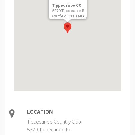
Tippecanoe CC
5870 Tippecanoe Rd
Canfield, OH 44406
LOCATION
Tippecanoe Country Club
5870 Tippecanoe Rd