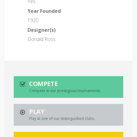
Yes
Year Founded
1920
Designer(s)
Donald Ross
COMPETE
Compete in our prestigious tournaments.
PLAY
Play at one of our distinguished clubs.