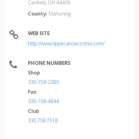
Canfield, OH 44406
County:
Mahoning
WEB SITE
http://www.tippecanoeccohio.com/
PHONE NUMBERS
Shop
330-758-2380
Fax
330-758-4844
Club
330.758.7518