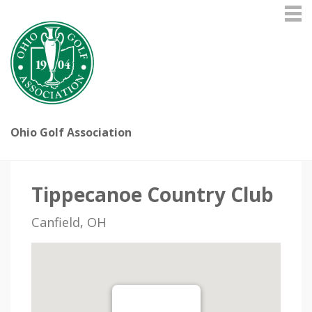
Ohio Golf Association
Tippecanoe Country Club
Canfield, OH