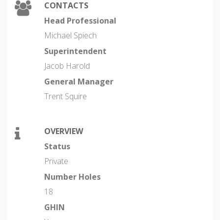
CONTACTS
Head Professional
Michael Spiech
Superintendent
Jacob Harold
General Manager
Trent Squire
OVERVIEW
Status
Private
Number Holes
18
GHIN