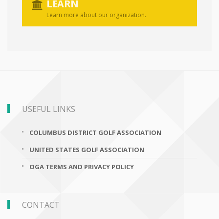
LEARN
Learn more about our organization.
USEFUL LINKS
COLUMBUS DISTRICT GOLF ASSOCIATION
UNITED STATES GOLF ASSOCIATION
OGA TERMS AND PRIVACY POLICY
CONTACT