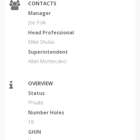
CONTACTS
Manager
Joe Folk
Head Professional
Mike Shulas
Superintendent
Allan Montecalvo
OVERVIEW
Status
Private
Number Holes
18
GHIN