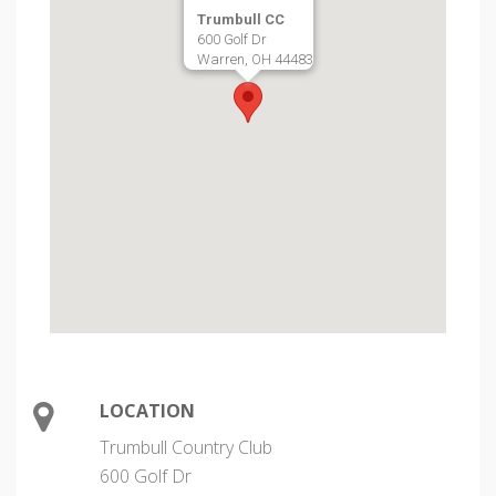
Trumbull CC
600 Golf Dr
Warren, OH 44483
LOCATION
Trumbull Country Club
600 Golf Dr