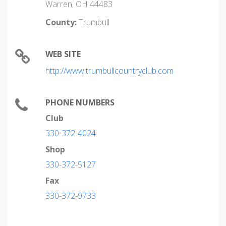
Warren, OH 44483
County:
Trumbull
WEB SITE
http://www.trumbullcountryclub.com
PHONE NUMBERS
Club
330-372-4024
Shop
330-372-5127
Fax
330-372-9733