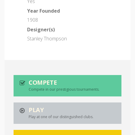
Yes
Year Founded
1908
Designer(s)
Stanley Thompson
COMPETE
Compete in our prestigious tournaments.
PLAY
Play at one of our distinguished clubs.