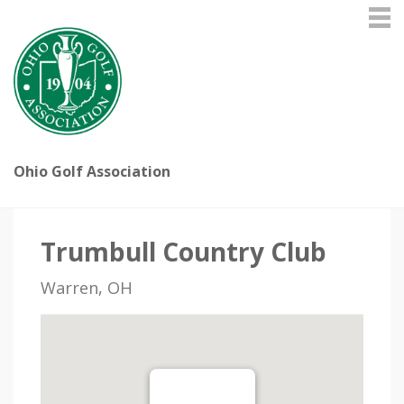
Ohio Golf Association
Trumbull Country Club
Warren, OH