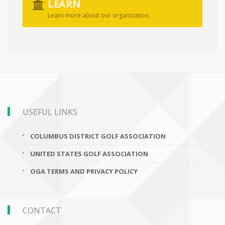
LEARN
Learn more about our organization.
USEFUL LINKS
COLUMBUS DISTRICT GOLF ASSOCIATION
UNITED STATES GOLF ASSOCIATION
OGA TERMS AND PRIVACY POLICY
CONTACT