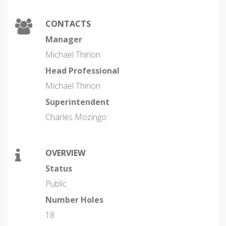
CONTACTS
Manager
Michael Thirion
Head Professional
Michael Thirion
Superintendent
Charles Mozingo
OVERVIEW
Status
Public
Number Holes
18