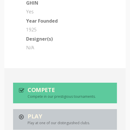
GHIN
Yes
Year Founded
1925
Designer(s)
N/A
COMPETE
Compete in our prestigious tournaments.
PLAY
Play at one of our distinguished clubs.