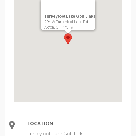
Turkeyfoot Lake Golf Links
294 W Turkeyfoot Lake Rd
Akron, OH 44319
LOCATION
Turkeyfoot Lake Golf Links