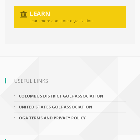
LEARN
Learn more about our organization.
USEFUL LINKS
COLUMBUS DISTRICT GOLF ASSOCIATION
UNITED STATES GOLF ASSOCIATION
OGA TERMS AND PRIVACY POLICY