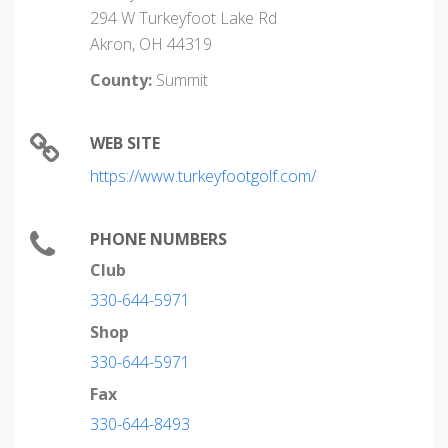
294 W Turkeyfoot Lake Rd
Akron, OH 44319
County:
Summit
WEB SITE
https://www.turkeyfootgolf.com/
PHONE NUMBERS
Club
330-644-5971
Shop
330-644-5971
Fax
330-644-8493