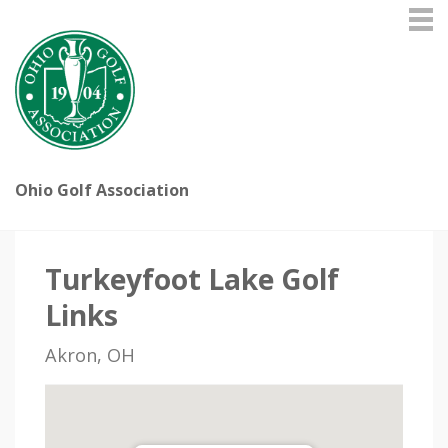
Ohio Golf Association
Turkeyfoot Lake Golf
Links
Akron, OH