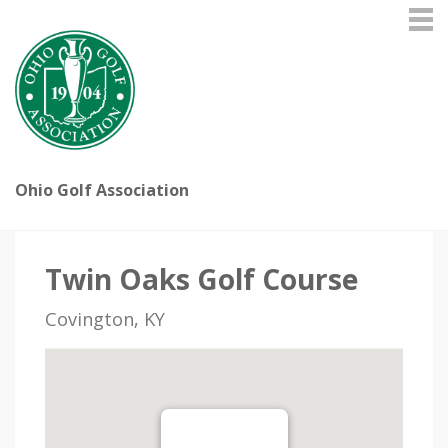
Ohio Golf Association
Twin Oaks Golf Course
Covington, KY