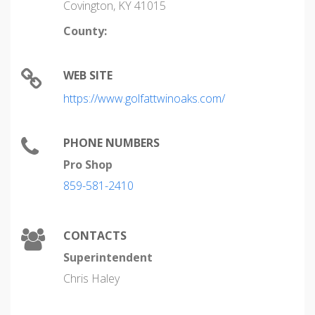
Covington, KY 41015
County:
WEB SITE
https://www.golfattwinoaks.com/
PHONE NUMBERS
Pro Shop
859-581-2410
CONTACTS
Superintendent
Chris Haley