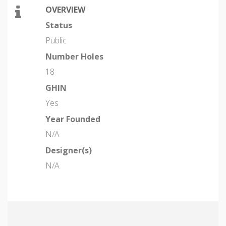
OVERVIEW
Status
Public
Number Holes
18
GHIN
Yes
Year Founded
N/A
Designer(s)
N/A