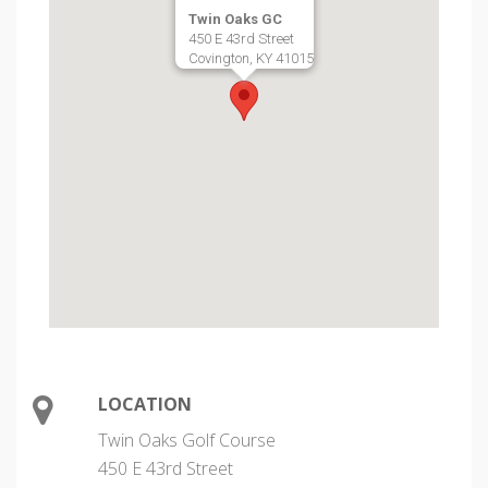
Twin Oaks GC
450 E 43rd Street
Covington, KY 41015
LOCATION
Twin Oaks Golf Course
450 E 43rd Street