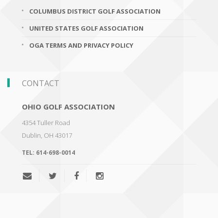
COLUMBUS DISTRICT GOLF ASSOCIATION
UNITED STATES GOLF ASSOCIATION
OGA TERMS AND PRIVACY POLICY
CONTACT
OHIO GOLF ASSOCIATION
4354 Tuller Road
Dublin
,
OH 43017
TEL:
614-698-0014