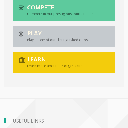
COMPETE
Compete in our prestigious tournaments.
PLAY
Play at one of our distinguished clubs.
LEARN
Learn more about our organization.
USEFUL LINKS