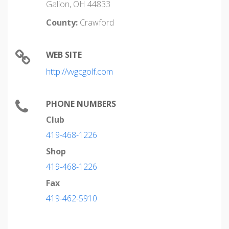
Galion, OH 44833
County:
Crawford
WEB SITE
http://vvgcgolf.com
PHONE NUMBERS
Club
419-468-1226
Shop
419-468-1226
Fax
419-462-5910