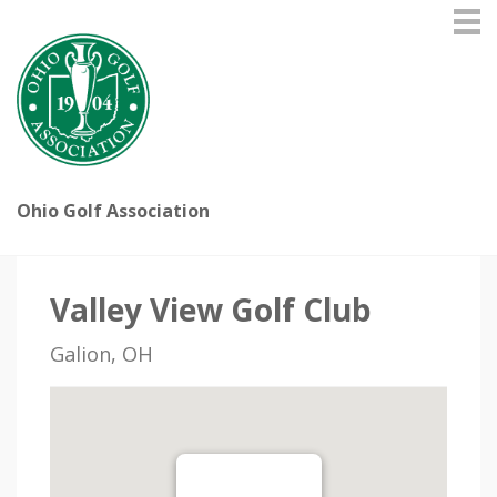
Ohio Golf Association
Valley View Golf Club
Galion, OH