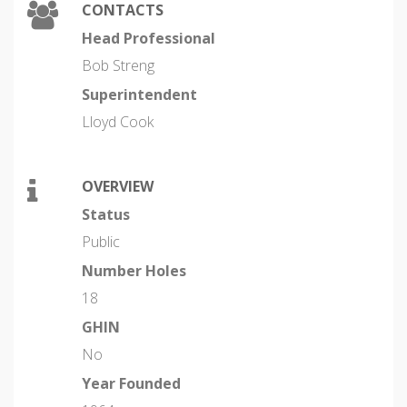
CONTACTS
Head Professional
Bob Streng
Superintendent
Lloyd Cook
OVERVIEW
Status
Public
Number Holes
18
GHIN
No
Year Founded