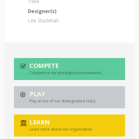
1964
Designer(s)
Lee Stuckman
COMPETE
Compete in our prestigious tournaments.
PLAY
Play at one of our distinguished clubs.
LEARN
Learn more about our organization.