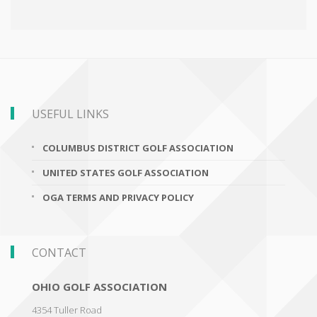
USEFUL LINKS
COLUMBUS DISTRICT GOLF ASSOCIATION
UNITED STATES GOLF ASSOCIATION
OGA TERMS AND PRIVACY POLICY
CONTACT
OHIO GOLF ASSOCIATION
4354 Tuller Road