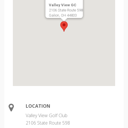
Valley View GC
2106 State Route 598
Galion, OH 44833
LOCATION
Valley View Golf Club
2106 State Route 598