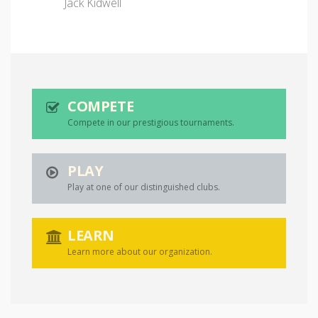
Jack Kidwell
COMPETE
Compete in our prestigious tournaments.
PLAY
Play at one of our distinguished clubs.
LEARN
Learn more about our organization.