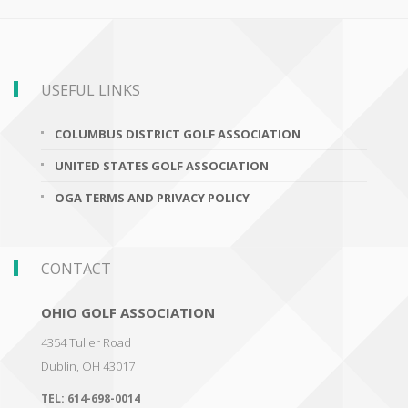
USEFUL LINKS
COLUMBUS DISTRICT GOLF ASSOCIATION
UNITED STATES GOLF ASSOCIATION
OGA TERMS AND PRIVACY POLICY
CONTACT
OHIO GOLF ASSOCIATION
4354 Tuller Road
Dublin
,
OH 43017
TEL:
614-698-0014