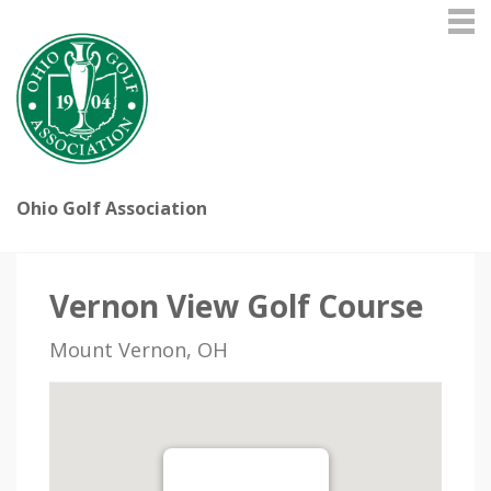
Ohio Golf Association
Vernon View Golf Course
Mount Vernon, OH