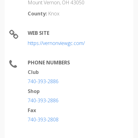
Mount Vernon, OH 43050
County:
Knox
WEB SITE
https://vernonviewgc.com/
PHONE NUMBERS
Club
740-393-2886
Shop
740-393-2886
Fax
740-393-2808