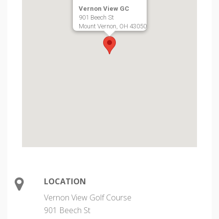
Vernon View GC
901 Beech St
Mount Vernon, OH 43050
LOCATION
Vernon View Golf Course
901 Beech St