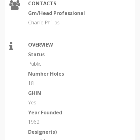
CONTACTS
Gm/Head Professional
Charlie Phillips
OVERVIEW
Status
Public
Number Holes
18
GHIN
Yes
Year Founded
1962
Designer(s)