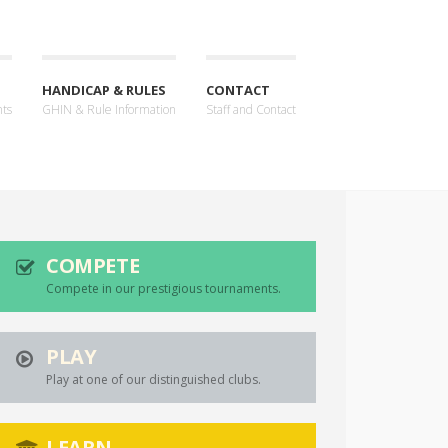
HANDICAP & RULES
CONTACT
nts
GHIN & Rule Information
Staff and Contact
COMPETE
Compete in our prestigious tournaments.
PLAY
Play at one of our distinguished clubs.
LEARN