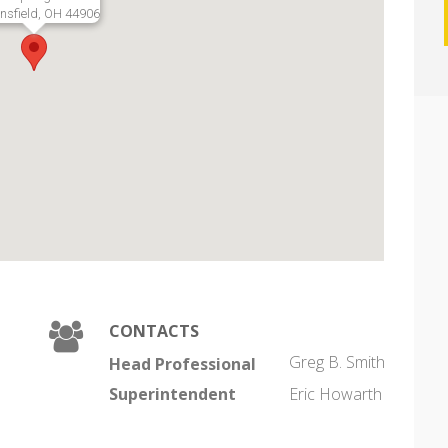
sfield, OH 44906
CONTACTS
Greg B. Smith
Head Professional
Superintendent
Eric Howarth