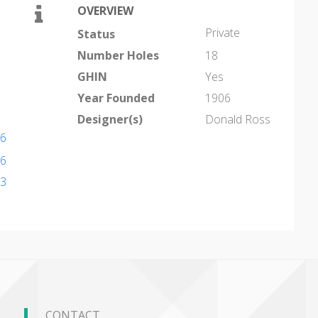
OVERVIEW
Private
Status
Number Holes
18
GHIN
Yes
Year Founded
1906
Designer(s)
Donald Ross
56
56
13
CONTACT