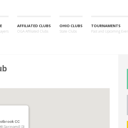
E
AFFILIATED CLUBS
OHIO CLUBS
TOURNAMENTS
layers
OGA Affiliated Clubs
State Clubs
Past and Upcoming Eve
ub
stbrook CC
8 Springmill St