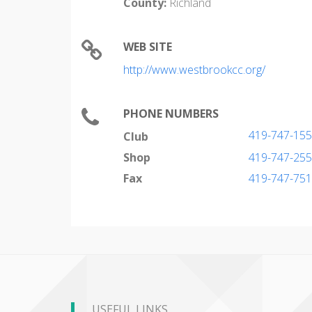
County:
Richland
WEB SITE
http://www.westbrookcc.org/
PHONE NUMBERS
419-747-15
Club
Shop
419-747-25
Fax
419-747-75
USEFUL LINKS