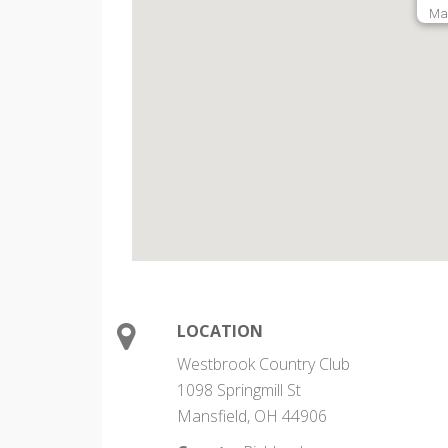
Man
LOCATION
Westbrook Country Club
1098 Springmill St
Mansfield, OH 44906