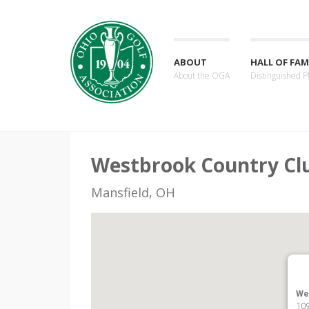
ABOUT
HALL OF FAM
About the OGA
Distinguished P
Westbrook Country Cl
Mansfield, OH
We
109