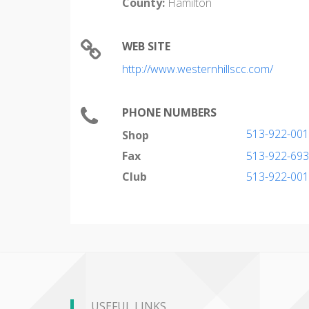
County:
Hamilton
WEB SITE
http://www.westernhillscc.com/
PHONE NUMBERS
513-922-00
Shop
Fax
513-922-69
Club
513-922-00
USEFUL LINKS