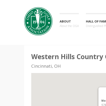
ABOUT
HALL OF FAM
About the OGA
Distinguished P
Western Hills Country 
Cincinnati, OH
Wes
578