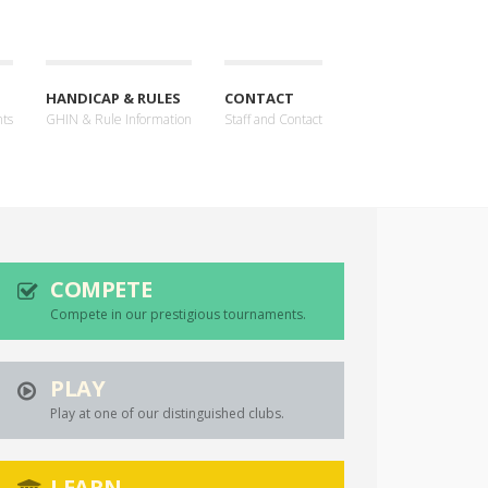
HANDICAP & RULES
CONTACT
nts
GHIN & Rule Information
Staff and Contact
COMPETE
Compete in our prestigious tournaments.
PLAY
Play at one of our distinguished clubs.
LEARN