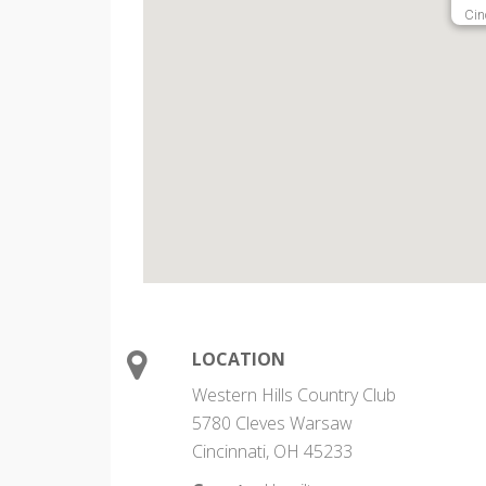
Cin
LOCATION
Western Hills Country Club
5780 Cleves Warsaw
Cincinnati, OH 45233