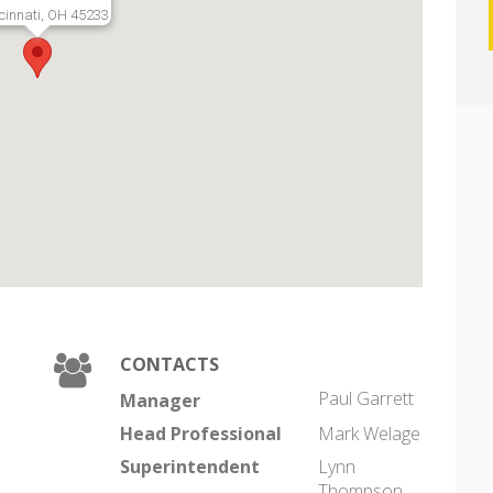
cinnati, OH 45233
CONTACTS
Paul Garrett
Manager
Head Professional
Mark Welage
Superintendent
Lynn
Thompson