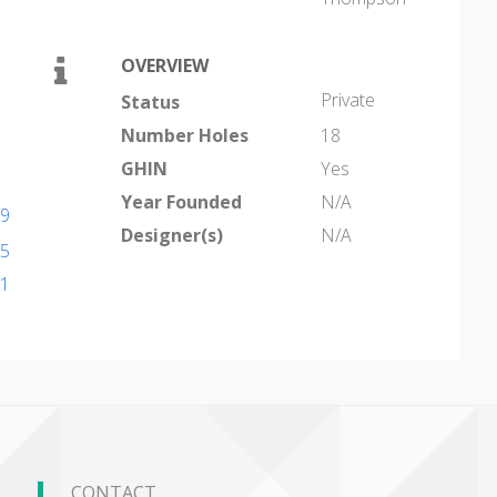
OVERVIEW
Private
Status
Number Holes
18
GHIN
Yes
Year Founded
N/A
19
Designer(s)
N/A
35
11
CONTACT