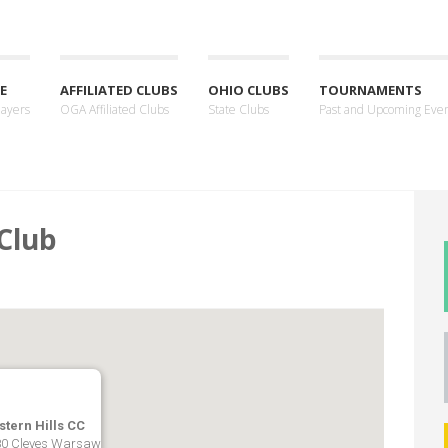
E
AFFILIATED CLUBS
OHIO CLUBS
TOURNAMENTS
layers
OGA Affiliated Clubs
State Clubs
Past and Upcoming Eve
Club
tern Hills CC
0 Cleves Warsaw