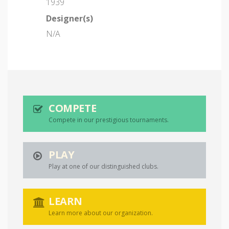
1939
Designer(s)
N/A
COMPETE
Compete in our prestigious tournaments.
PLAY
Play at one of our distinguished clubs.
LEARN
Learn more about our organization.