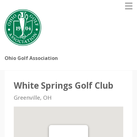
Ohio Golf Association
White Springs Golf Club
Greenville, OH