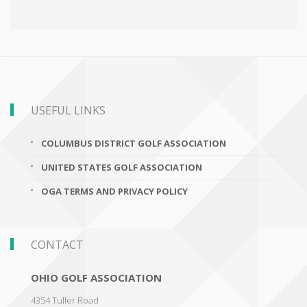
USEFUL LINKS
COLUMBUS DISTRICT GOLF ASSOCIATION
UNITED STATES GOLF ASSOCIATION
OGA TERMS AND PRIVACY POLICY
CONTACT
OHIO GOLF ASSOCIATION
4354 Tuller Road