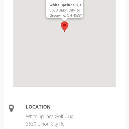
White Springs GC
3630 Union City Rd
Greenville, OH 45331
LOCATION
White Springs Golf Club
3630 Union City Rd