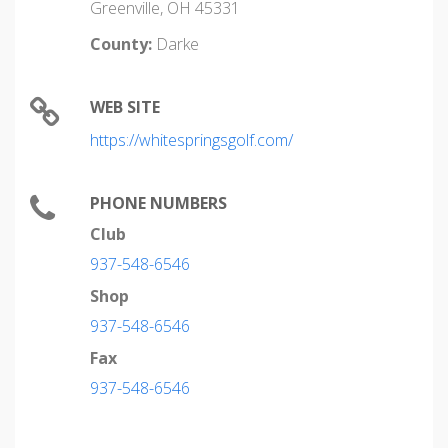
Greenville, OH 45331
County:
Darke
WEB SITE
https://whitespringsgolf.com/
PHONE NUMBERS
Club
937-548-6546
Shop
937-548-6546
Fax
937-548-6546