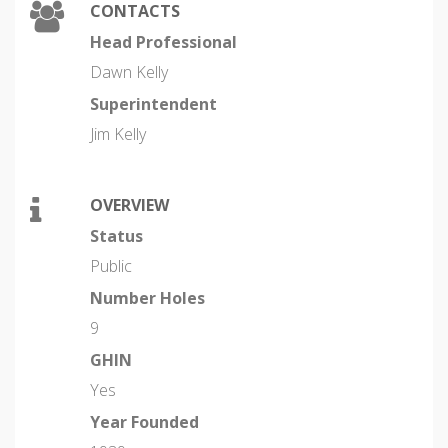
CONTACTS
Head Professional
Dawn Kelly
Superintendent
Jim Kelly
OVERVIEW
Status
Public
Number Holes
9
GHIN
Yes
Year Founded