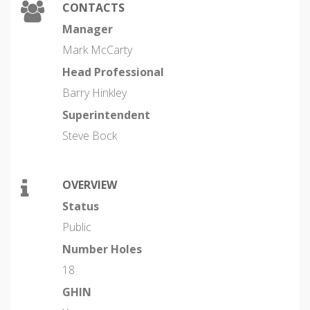
CONTACTS
Manager
Mark McCarty
Head Professional
Barry Hinkley
Superintendent
Steve Bock
OVERVIEW
Status
Public
Number Holes
18
GHIN