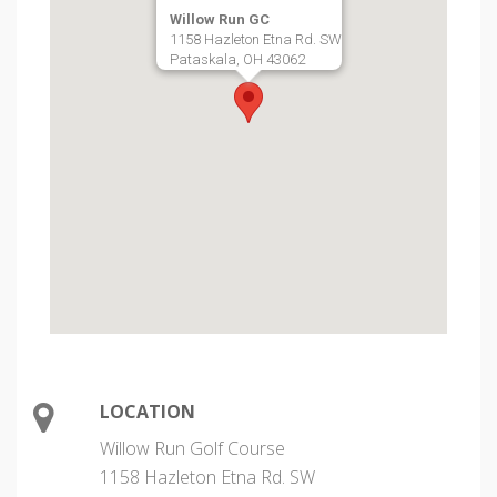
Willow Run GC
1158 Hazleton Etna Rd. SW
Pataskala, OH 43062
LOCATION
Willow Run Golf Course
1158 Hazleton Etna Rd. SW