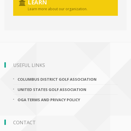
LEARN
Learn more about our organization.
USEFUL LINKS
COLUMBUS DISTRICT GOLF ASSOCIATION
UNITED STATES GOLF ASSOCIATION
OGA TERMS AND PRIVACY POLICY
CONTACT