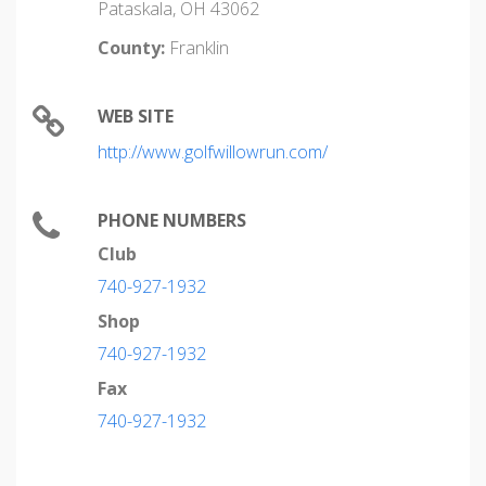
Pataskala, OH 43062
County:
Franklin
WEB SITE
http://www.golfwillowrun.com/
PHONE NUMBERS
Club
740-927-1932
Shop
740-927-1932
Fax
740-927-1932