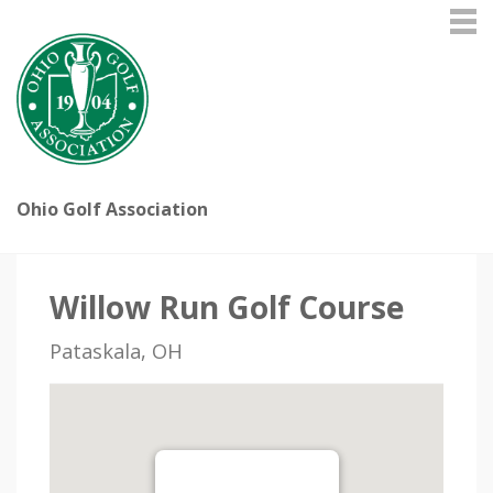
Ohio Golf Association
Willow Run Golf Course
Pataskala, OH