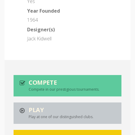
Yes
Year Founded
1964
Designer(s)
Jack Kidwell
COMPETE
Compete in our prestigious tournaments.
PLAY
Play at one of our distinguished clubs.