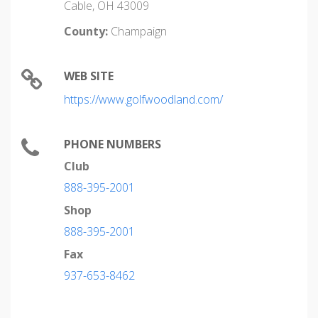
Cable, OH 43009
County:
Champaign
WEB SITE
https://www.golfwoodland.com/
PHONE NUMBERS
Club
888-395-2001
Shop
888-395-2001
Fax
937-653-8462