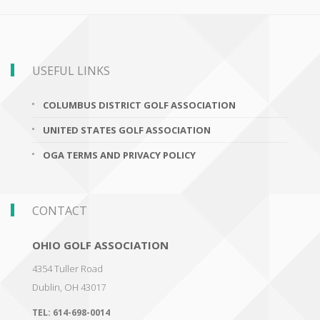
USEFUL LINKS
COLUMBUS DISTRICT GOLF ASSOCIATION
UNITED STATES GOLF ASSOCIATION
OGA TERMS AND PRIVACY POLICY
CONTACT
OHIO GOLF ASSOCIATION
4354 Tuller Road
Dublin
,
OH 43017
TEL:
614-698-0014