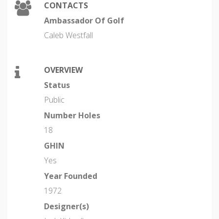
CONTACTS
Ambassador Of Golf
Caleb Westfall
OVERVIEW
Status
Public
Number Holes
18
GHIN
Yes
Year Founded
1972
Designer(s)