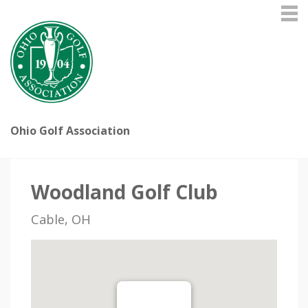
Ohio Golf Association
Woodland Golf Club
Cable, OH