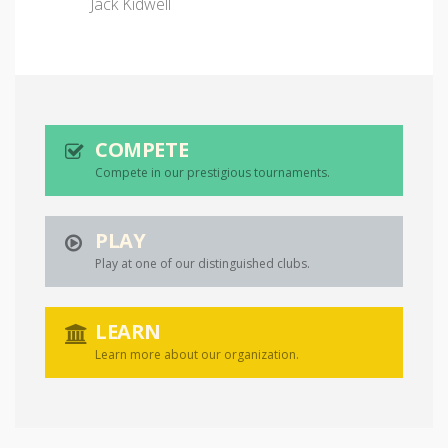
Jack Kidwell
COMPETE
Compete in our prestigious tournaments.
PLAY
Play at one of our distinguished clubs.
LEARN
Learn more about our organization.