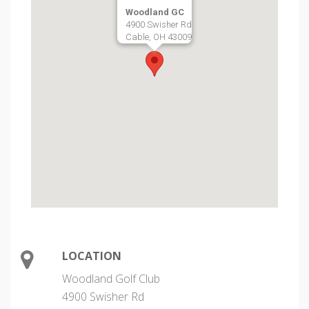
Woodland GC
4900 Swisher Rd
Cable, OH 43009
LOCATION
Woodland Golf Club
4900 Swisher Rd