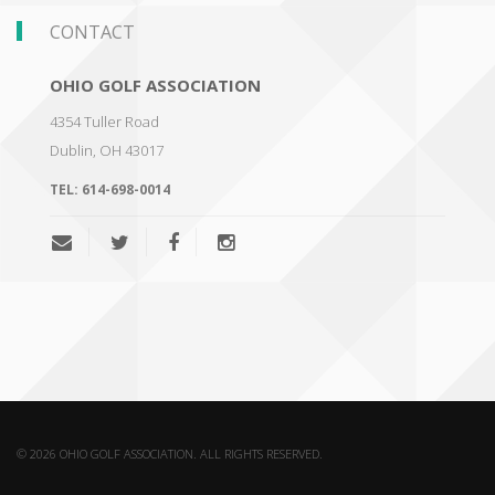
CONTACT
OHIO GOLF ASSOCIATION
4354 Tuller Road
Dublin
,
OH 43017
TEL:
614-698-0014
© 2026 OHIO GOLF ASSOCIATION. ALL RIGHTS RESERVED.