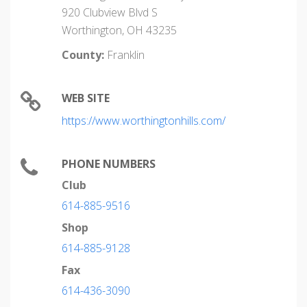
920 Clubview Blvd S
Worthington, OH 43235
County:
Franklin
WEB SITE
https://www.worthingtonhills.com/
PHONE NUMBERS
Club
614-885-9516
Shop
614-885-9128
Fax
614-436-3090