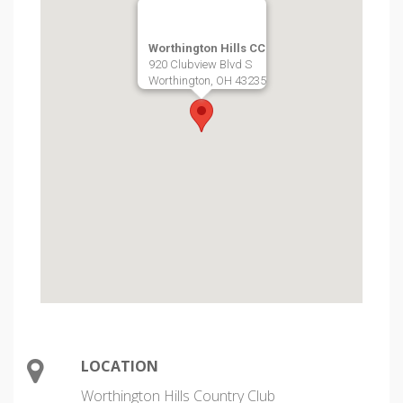
Worthington Hills CC
920 Clubview Blvd S
Worthington, OH 43235
LOCATION
Worthington Hills Country Club