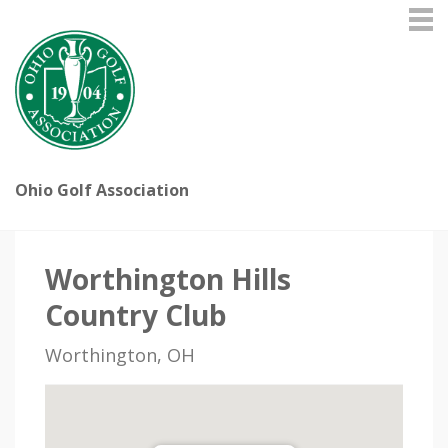
Ohio Golf Association
Worthington Hills
Country Club
Worthington, OH