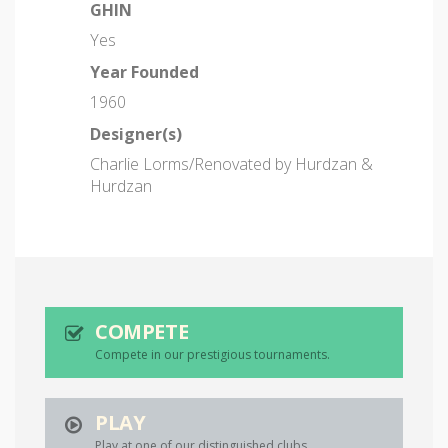
GHIN
Yes
Year Founded
1960
Designer(s)
Charlie Lorms/Renovated by Hurdzan &
Hurdzan
COMPETE
Compete in our prestigious tournaments.
PLAY
Play at one of our distinguished clubs.