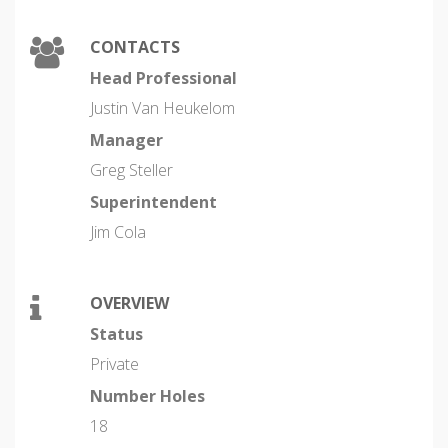
CONTACTS
Head Professional
Justin Van Heukelom
Manager
Greg Steller
Superintendent
Jim Cola
OVERVIEW
Status
Private
Number Holes
18