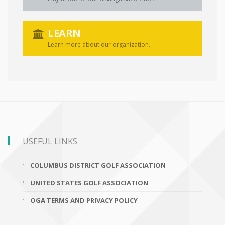
LEARN
Learn more about our organization.
USEFUL LINKS
COLUMBUS DISTRICT GOLF ASSOCIATION
UNITED STATES GOLF ASSOCIATION
OGA TERMS AND PRIVACY POLICY