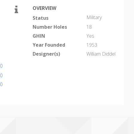
OVERVIEW
Military
Status
Number Holes
18
GHIN
Yes
Year Founded
1953
Designer(s)
William Diddel
20
30
30