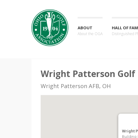
ABOUT
HALL OF FAM
About the OGA
Distinguished P
Wright Patterson Golf
Wright Patterson AFB, OH
Wright 
Building