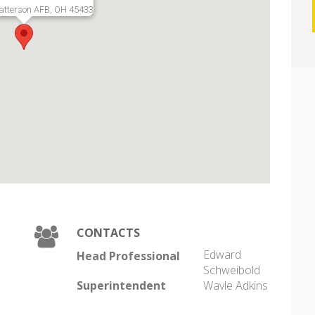
atterson AFB, OH 45433
CONTACTS
Edward
Head Professional
Schweibold
Superintendent
Wavle Adkins