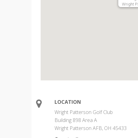
Wright P
LOCATION
Wright Patterson Golf Club
Building 898 Area A
Wright Patterson AFB, OH 45433