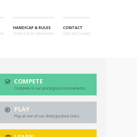
HANDICAP & RULES
CONTACT
nts
GHIN & Rule Information
Staff and Contact
COMPETE
Compete in our prestigious tournaments.
PLAY
Play at one of our distinguished clubs.
LEARN