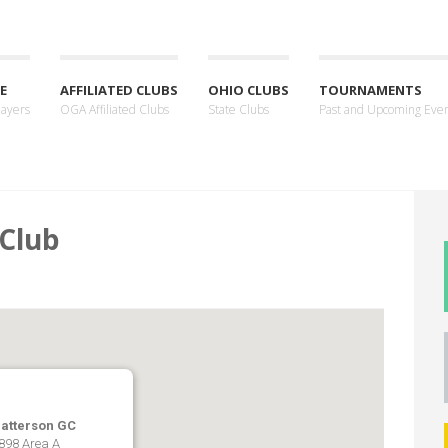
E
AFFILIATED CLUBS
OHIO CLUBS
TOURNAMENTS
layers
OGA Affiliated Clubs
State Clubs
Past and Upcoming Eve
 Club
Patterson GC
 898 Area A