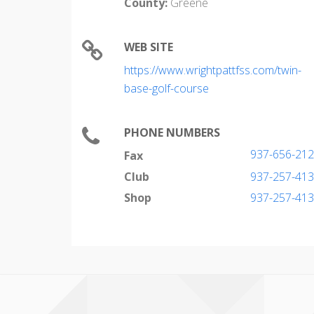
County:
Greene
WEB SITE
https://www.wrightpattfss.com/twin-
base-golf-course
PHONE NUMBERS
937-656-21
Fax
Club
937-257-41
Shop
937-257-41